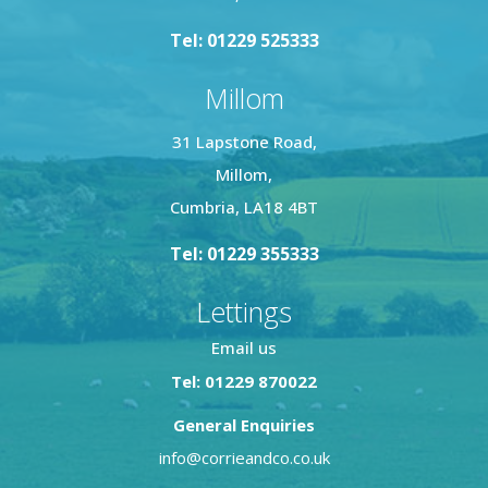
Tel: 01229 525333
Millom
31 Lapstone Road,
Millom,
Cumbria, LA18 4BT
Tel: 01229 355333
Lettings
Email us
Tel: 01229 870022
General Enquiries
info@corrieandco.co.uk