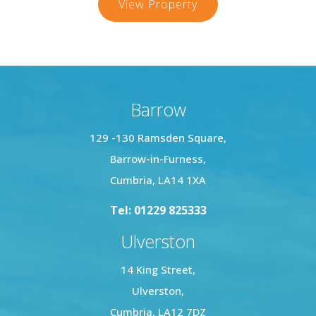
Horn
View Property
Hill,
Millom
Barrow
129 -130 Ramsden Square,
Barrow-in-Furness,
Cumbria, LA14 1XA
Tel: 01229 825333
Ulverston
14 King Street,
Ulverston,
Cumbria, LA12 7DZ