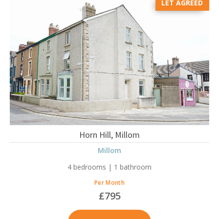
LET AGREED
Horn Hill, Millom
Millom
4 bedrooms | 1 bathroom
Per Month
£795