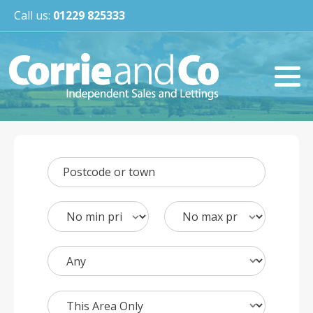
Call us:
01229 825333
Postcode or town
Min
Max
Price
Price
Bedrooms
Search