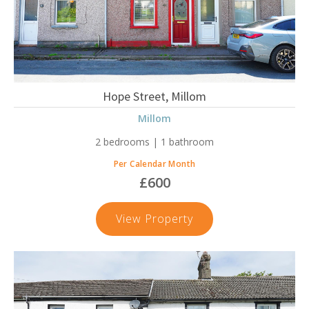
Hope Street, Millom
Millom
2 bedrooms | 1 bathroom
Per Calendar Month
£600
Hope
View Property
Street,
Millom