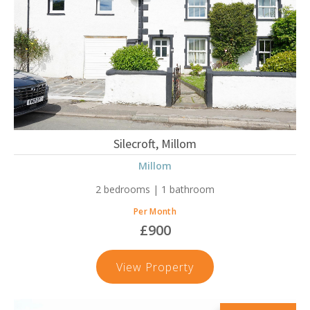
Silecroft, Millom
Millom
2 bedrooms | 1 bathroom
Per Month
£900
Silecroft,
View Property
Millom