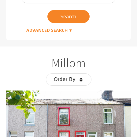
Radius
Search
ADVANCED SEARCH
Millom
Order By