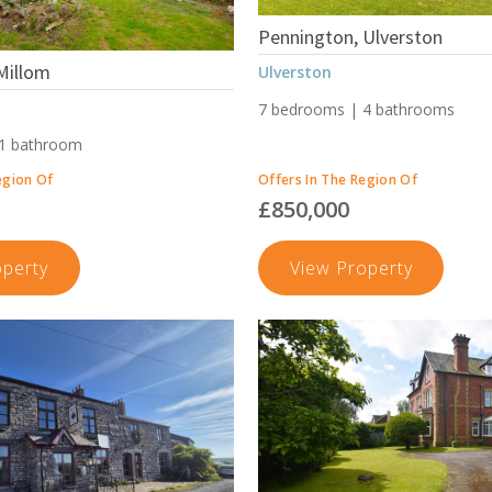
Pennington, Ulverston
Millom
Ulverston
7 bedrooms | 4 bathrooms
 1 bathroom
egion Of
Offers In The Region Of
£850,000
Moor
Penningt
operty
View Property
Road,
Ulversto
Millom