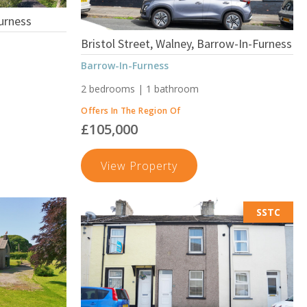
urness
Bristol Street, Walney, Barrow-In-Furness
Barrow-In-Furness
2 bedrooms | 1 bathroom
Offers In The Region Of
£105,000
s
Bristol
View Property
Street,
Walney,
SSTC
Barrow-
In-
Furness