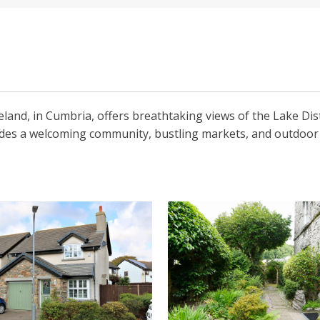
land, in Cumbria, offers breathtaking views of the Lake Dis
ides a welcoming community, bustling markets, and outdoor act