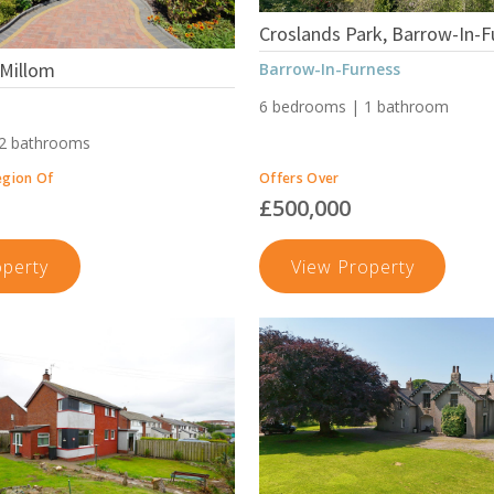
Croslands Park, Barrow-In-F
 Millom
Barrow-In-Furness
6 bedrooms | 1 bathroom
 2 bathrooms
egion Of
Offers Over
£500,000
Pannatt
Crosland
operty
View Property
Hill,
Park,
Millom
Barrow-
In-
Furness