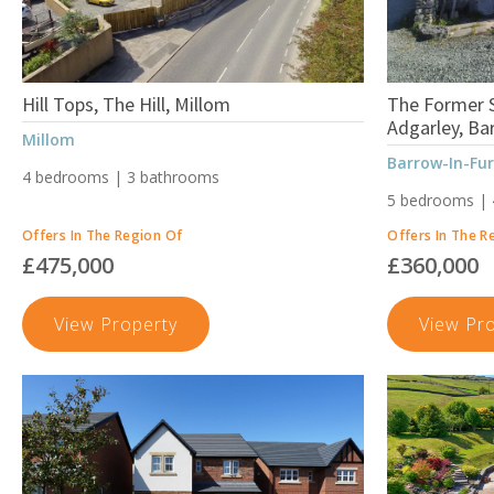
Hill Tops, The Hill, Millom
The Former S
Adgarley, Ba
Millom
Barrow-In-Fu
4 bedrooms | 3 bathrooms
5 bedrooms |
Offers In The Region Of
Offers In The R
£475,000
£360,000
Hill
View Property
View Pr
Tops,
The
Hill,
Millom