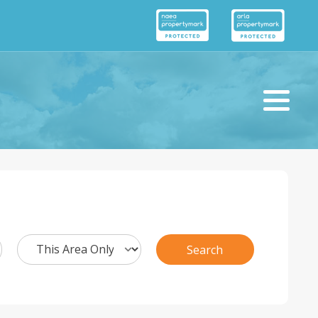
Search
Search
Radius