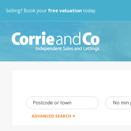
Selling? Book your
free valuation
today.
Min
Postcode or town
Price
ADVANCED SEARCH