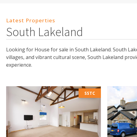
Latest Properties
South Lakeland
Looking for House for sale in South Lakeland. South Lake
villages, and vibrant cultural scene, South Lakeland prov
experience.
SSTC