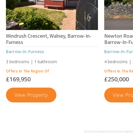
Windrush Crescent, Walney, Barrow-In-
Newton Road
Furness
Barrow-In-F
Barrow-In-Furness
Barrow-In-Fu
3 bedrooms | 1 bathroom
4 bedrooms |
Offers In The Region Of
Offers In The R
£169,950
£250,000
Windrush
View Property
View Pr
Crescent,
Walney,
Barrow-
In-