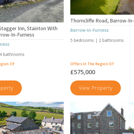
Thorncliffe Road, Barrow-In
tagger Inn, Stainton With
Barrow-In-Furness
rrow-In-Furness
5 bedrooms | 2 bathrooms
rness
 4 bathrooms
egion Of
Offers In The Region Of
£575,000
The
Thornclif
operty
View Property
Former
Road,
Stagger
Barrow-
Inn,
In-
Stainton
Furness
With