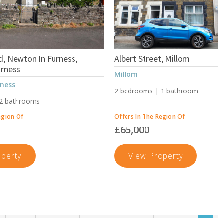
, Newton In Furness,
Albert Street, Millom
urness
Millom
rness
2 bedrooms | 1 bathroom
 2 bathrooms
egion Of
Offers In The Region Of
£65,000
Newton
Albert
operty
View Property
Road,
Street,
Newton
Millom
In
Furness,