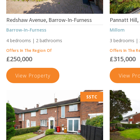
Redshaw Avenue, Barrow-In-Furness
Pannatt Hill,
Barrow-In-Furness
Millom
4 bedrooms | 2 bathrooms
3 bedrooms |
Offers In The Region Of
Offers In The R
£250,000
£315,000
Redshaw
View Property
View Pr
Avenue,
Barrow-
SSTC
In-
Furness