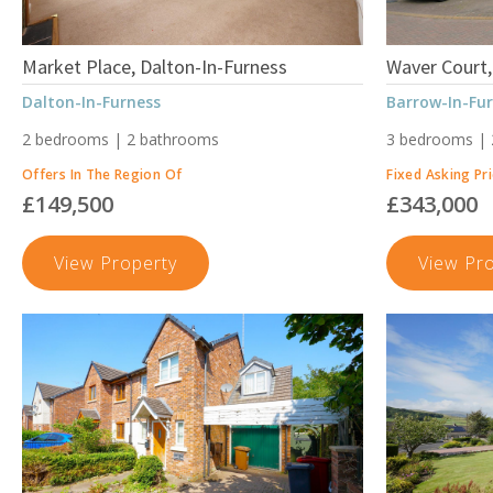
Market Place, Dalton-In-Furness
Waver Court,
Dalton-In-Furness
Barrow-In-Fu
2 bedrooms | 2 bathrooms
3 bedrooms |
Offers In The Region Of
Fixed Asking Pr
£149,500
£343,000
Market
View Property
View Pr
Place,
Dalton-
In-
Furness