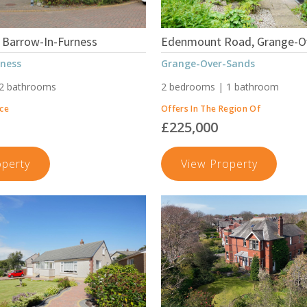
 Barrow-In-Furness
Edenmount Road, Grange-O
rness
Grange-Over-Sands
 2 bathrooms
2 bedrooms | 1 bathroom
ice
Offers In The Region Of
£225,000
Waver
Edenmou
operty
View Property
Court,
Road,
Barrow-
Grange-
In-
Over-
Furness
Sands