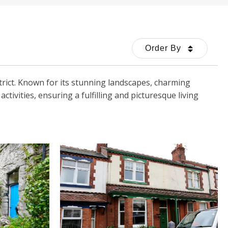
Order By
trict. Known for its stunning landscapes, charming
ivities, ensuring a fulfilling and picturesque living