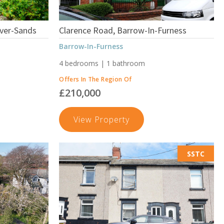
ver-Sands
Clarence Road, Barrow-In-Furness
Barrow-In-Furness
4 bedrooms | 1 bathroom
Offers In The Region Of
£210,000
nt
Clarence
View Property
Road,
Barrow-
SSTC
In-
Furness