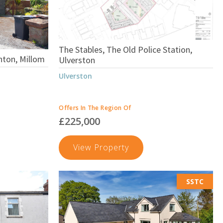
The Stables, The Old Police Station,
nton, Millom
Ulverston
Ulverston
Offers In The Region Of
£225,000
The
View Property
Stables,
The
SSTC
Old
on,
Police
Station,