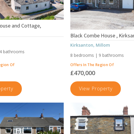
Adgarley,
Barrow-
In-
House and Cottage,
Furness
Black Combe House , Kirksa
Kirksanton, Millom
 4 bathrooms
8 bedrooms | 9 bathrooms
egion Of
Offers In The Region Of
£470,000
Eller
Black
operty
View Property
Riggs
Combe
House
House
and
,
Cottage,
Kirksant
Ulverston
Millom