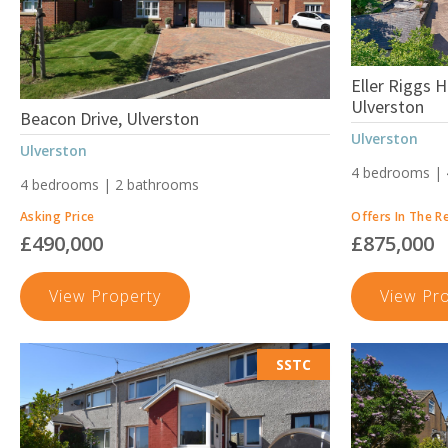
Eller Riggs 
Ulverston
Beacon Drive, Ulverston
Ulverston
Ulverston
4 bedrooms |
4 bedrooms | 2 bathrooms
Asking Price
Offers In The R
£490,000
£875,000
Beacon
View Property
View Pr
Drive,
Ulverston
SSTC