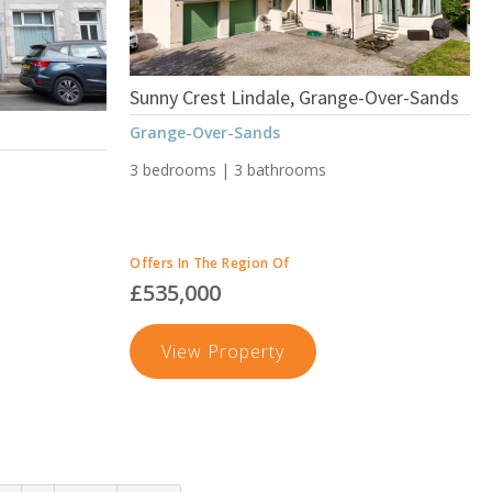
Ulverston
Sunny Crest Lindale, Grange-Over-Sands
Grange-Over-Sands
3 bedrooms | 3 bathrooms
Offers In The Region Of
£535,000
Sunny
View Property
Crest
Lindale,
Grange-
Over-