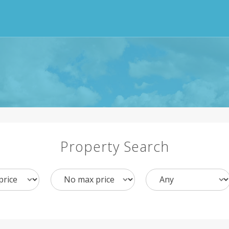
Property Search
Max
Bedrooms
Price