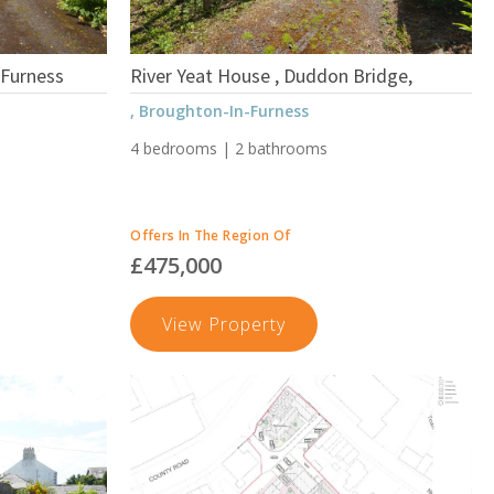
-Furness
River Yeat House , Duddon Bridge,
, Broughton-In-Furness
4 bedrooms | 2 bathrooms
Offers In The Region Of
£475,000
fe
River
View Property
Yeat
House
,
Duddon
Bridge,