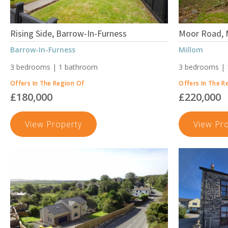
Rising Side, Barrow-In-Furness
Moor Road, 
Barrow-In-Furness
Millom
3 bedrooms | 1 bathroom
3 bedrooms |
Offers In The Region Of
Offers In The R
£180,000
£220,000
Rising
View Property
View Pr
Side,
Barrow-
In-
Furness