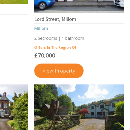
Lord Street, Millom
Millom
2 bedrooms | 1 bathroom
Offers In The Region Of
£70,000
on,
Lord
View Property
n
Street,
Millom