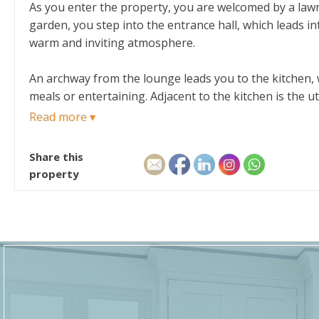
As you enter the property, you are welcomed by a law
garden, you step into the entrance hall, which leads in
warm and inviting atmosphere.
An archway from the lounge leads you to the kitchen, wh
meals or entertaining. Adjacent to the kitchen is the u
for outdoor living and entertaining.
Read more ▾
The staircase from the entrance hall takes you to the 
Share this
storage cupboards, offering plenty of space for your 
property
own storage cupboard. A family bathroom completes the 
To the front of the property, a lovely lawned garden 
outdoor space to enjoy during the warmer months.
With its spacious rooms, practical layout, and quiet 
setting.