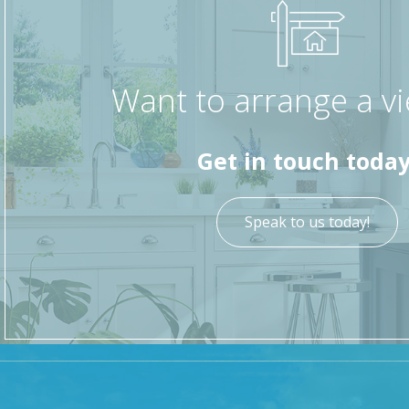
Want to arrange a v
Get in touch today
Speak to us today!