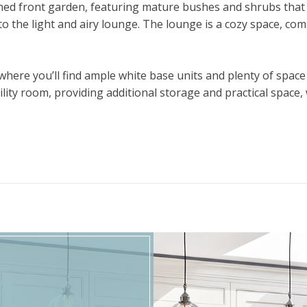
ned front garden, featuring mature bushes and shrubs that
to the light and airy lounge. The lounge is a cozy space, comp
ere you’ll find ample white base units and plenty of space f
tility room, providing additional storage and practical space
first floor, where you will find the larger-than-average mas
belongings and creating a relaxing retreat. The second bedr
first floor, providing a practical and well-appointed space
with mature shrubs adds to the appeal of the home, while th
location, this two-bedroom home is a fantastic opportunity f