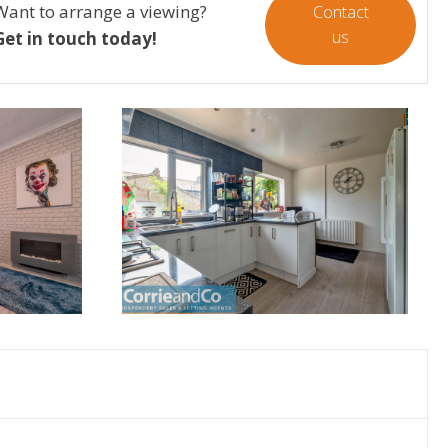
Want to arrange a viewing?
Contact
us
Get in touch today!