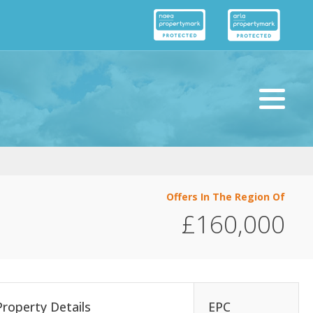
Offers In The Region Of
£160,000
Property Details
EPC