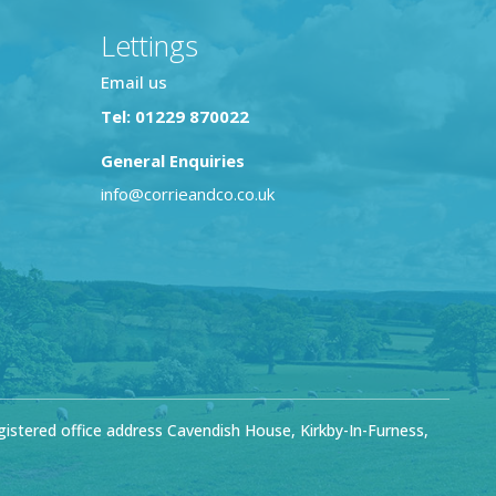
Lettings
Email us
Tel: 01229 870022
General Enquiries
info@corrieandco.co.uk
stered office address Cavendish House, Kirkby-In-Furness,