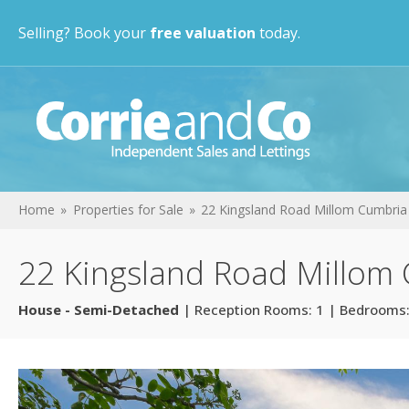
Selling? Book your
free valuation
today.
Home
Properties for Sale
22 Kingsland Road Millom Cumbria
22 Kingsland Road Millom
House - Semi-Detached
| Reception Rooms: 1 | Bedrooms: