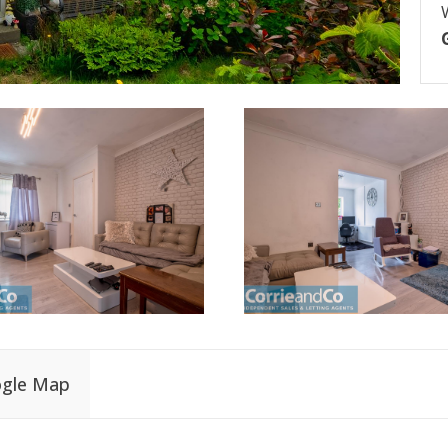
gle Map