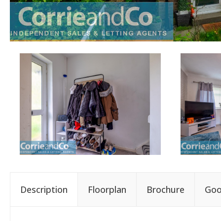
Description
Floorplan
Brochure
Goo