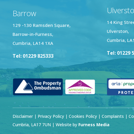
Ulverst
Barrow
14 King Stre
129 -130 Ramsden Square,
Ulverston,
Barrow-in-Furness,
Cumbria, LA
Cumbria, LA14 1XA
Tel: 01229 
Tel: 01229 825333
Disclaimer
|
Privacy Policy
|
Cookies Policy
|
Complaints
| Co
Cumbria, LA17 7UN | Website by
Furness Media