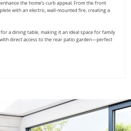
 enhance the home’s curb appeal. From the front
lete with an electric, wall-mounted fire, creating a
or a dining table, making it an ideal space for family
, with direct access to the rear patio garden—perfect
ter bedroom. This spacious room features built-in
oom is also generously sized and benefits from its
.
e rear patio garden offers a private, low-maintenance
or anyone seeking comfort, convenience, and a peaceful