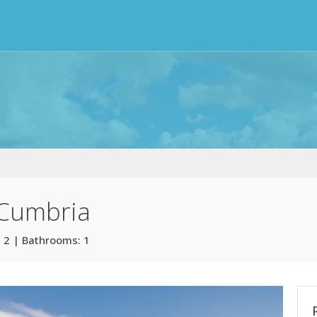
 Cumbria
 2 | Bathrooms: 1