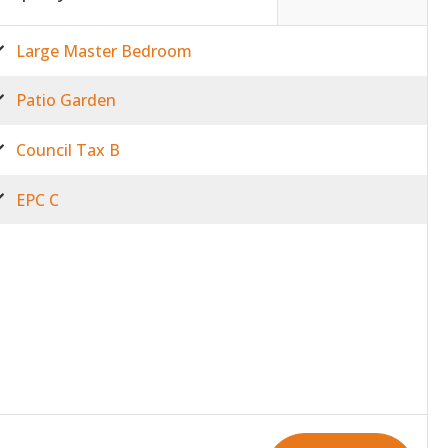
Large Master Bedroom
Patio Garden
Council Tax B
EPC C