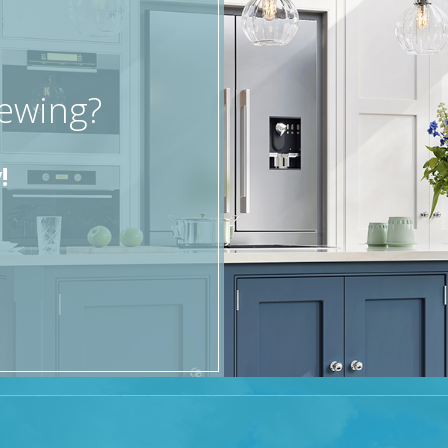
iewing?
!