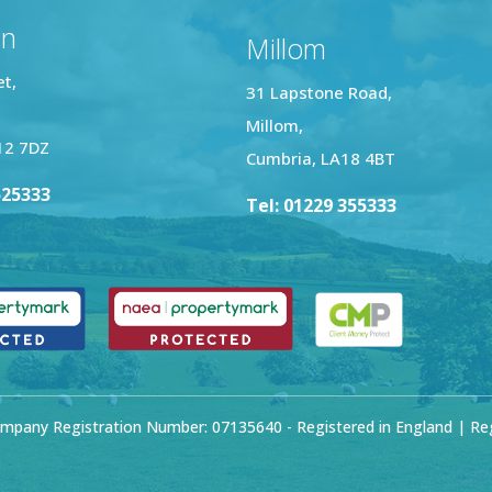
on
Millom
et,
31 Lapstone Road,
Millom,
12 7DZ
Cumbria, LA18 4BT
525333
Tel: 01229 355333
mpany Registration Number: 07135640 - Registered in England | Regi