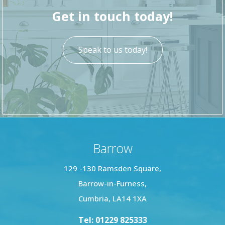
local shops, transport links, and Ulverston’s
Get in touch today!
vibrant town centre.
Speak to us today!
Barrow
129 -130 Ramsden Square,
Barrow-in-Furness,
Cumbria, LA14 1XA
Tel: 01229 825333