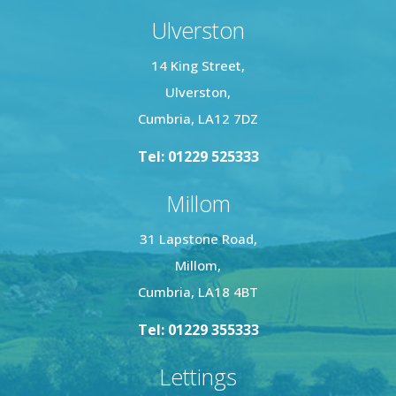
Ulverston
14 King Street,
Ulverston,
Cumbria, LA12 7DZ
Tel: 01229 525333
Millom
31 Lapstone Road,
Millom,
Cumbria, LA18 4BT
Tel: 01229 355333
Lettings