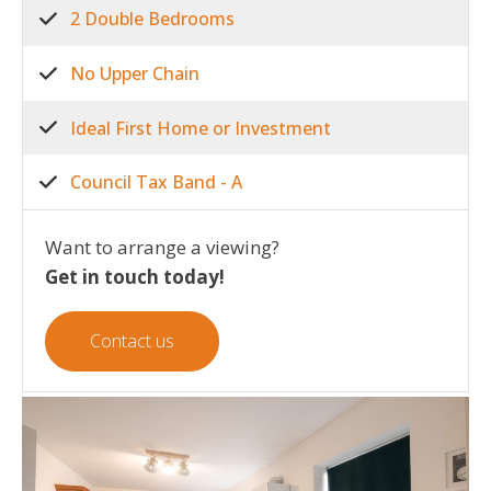
2 Double Bedrooms
No Upper Chain
Ideal First Home or Investment
Council Tax Band - A
Want to arrange a viewing?
Get in touch today!
Contact us