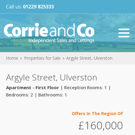
Call us:
01229 825333
Home
Properties for Sale
Argyle Street, Ulverston
Argyle Street, Ulverston
Apartment - First Floor
| Reception Rooms: 1 |
Bedrooms: 2 | Bathrooms: 1
Offers In The Region Of
£160,000