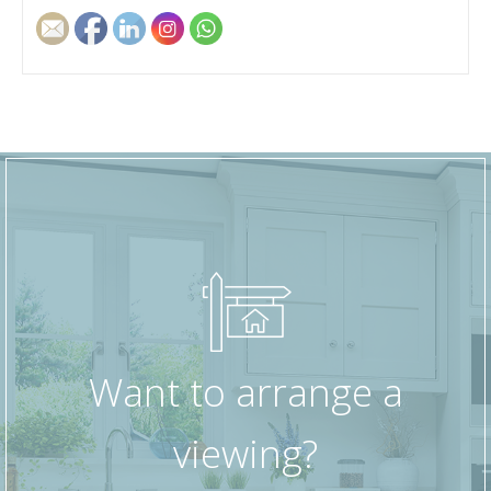
dining area if required.
The kitchen is fitted with a range of base and
wall units, offering good storage and worktop
space for everyday cooking, with room for
essential appliances.
There are two well-proportioned, double
bedrooms, making the property suitable for
professionals, a small family, or those looking
for a guest room or home office. The bathroom
is fitted with a white suite comprising a bath with
shower over, wash basin, and WC, finished in a
practical, easy-to-maintain style.
Want to arrange a
Overall, this first-floor apartment offers
viewing?
comfortable, well-laid-out accommodation in a
popular residential area, within easy reach of