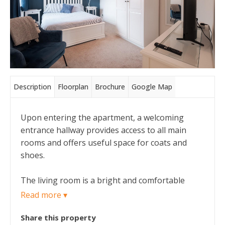
Description
Floorplan
Brochure
Google Map
Upon entering the apartment, a welcoming
entrance hallway provides access to all main
rooms and offers useful space for coats and
shoes.
The living room is a bright and comfortable
space, benefitting from a large window that
Read more ▾
allows plenty of natural light and provides ample
Share this property
room for both lounge furniture and a small