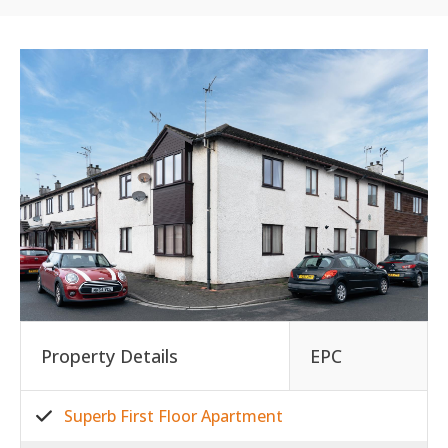
Property Details
EPC
Superb First Floor Apartment