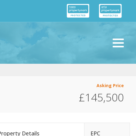
Asking Price
£145,500
Property Details
EPC