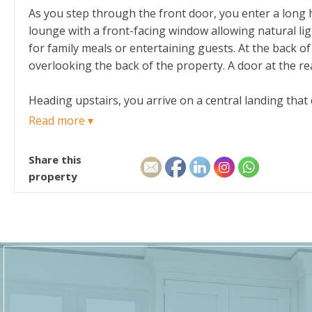
As you step through the front door, you enter a long h
lounge with a front-facing window allowing natural li
for family meals or entertaining guests. At the back o
overlooking the back of the property. A door at the rea
Heading upstairs, you arrive on a central landing tha
window. Turning right, you find the third bedroom a sm
Read more ▾
bedroom offers a generous size and a wide window loo
Share this
The layout feels practical and well-connected, with ea
property
sleeping areas.