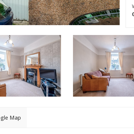
gle Map