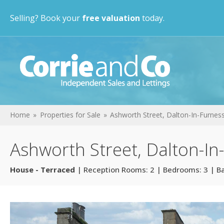
Selling? Book your
free valuation
today.
Home
Properties for Sale
Ashworth Street, Dalton-In-Furnes
Ashworth Street, Dalton-In
House - Terraced
| Reception Rooms: 2 | Bedrooms: 3 | B