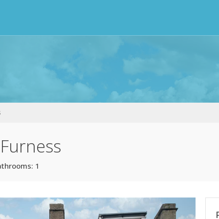
s
-Furness
athrooms: 1