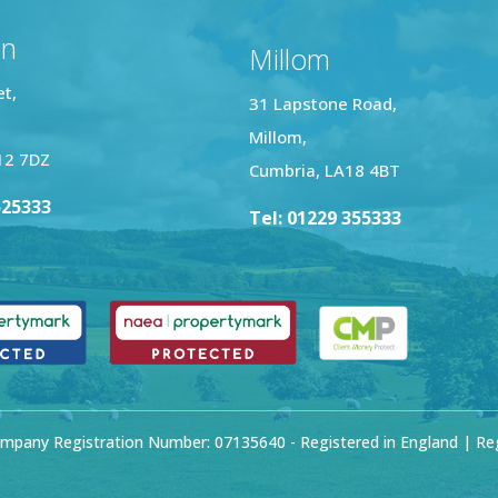
on
Millom
et,
31 Lapstone Road,
Millom,
12 7DZ
Cumbria, LA18 4BT
525333
Tel: 01229 355333
mpany Registration Number: 07135640 - Registered in England | Regi