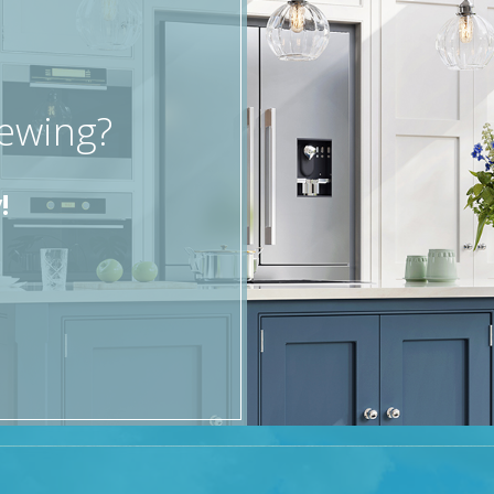
iewing?
!