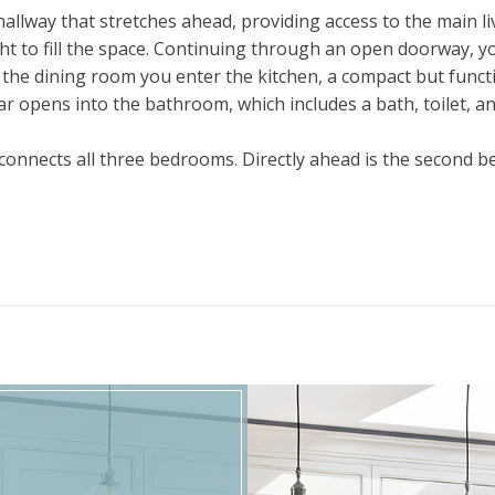
allway that stretches ahead, providing access to the main liv
ght to fill the space. Continuing through an open doorway, y
f the dining room you enter the kitchen, a compact but func
r opens into the bathroom, which includes a bath, toilet, and 
t connects all three bedrooms. Directly ahead is the second 
aller room ideal for a child’s bedroom, guest room, or study
king out to the front, creating a bright and welcoming atm
ch room flowing naturally into the next while maintaining a 