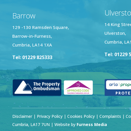
Ulverst
Barrow
14 King Stre
129 -130 Ramsden Square,
Ulverston,
Barrow-in-Furness,
Cumbria, LA
Cumbria, LA14 1XA
Tel: 01229 
Tel: 01229 825333
Disclaimer
|
Privacy Policy
|
Cookies Policy
|
Complaints
| Co
Cumbria, LA17 7UN | Website by
Furness Media