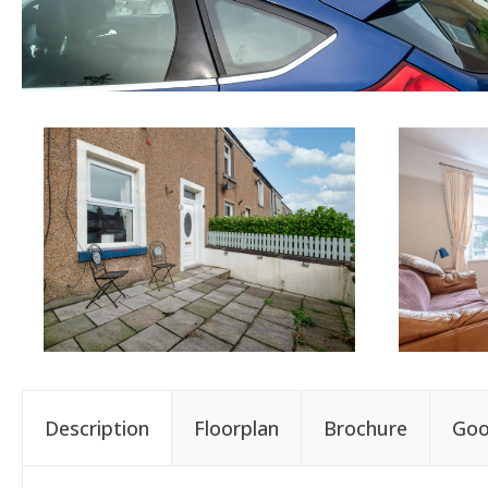
Description
Floorplan
Brochure
Goo