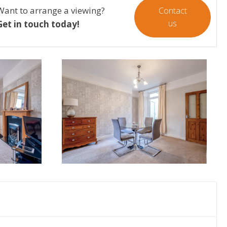
Want to arrange a viewing?
Contact
us
Get in touch today!