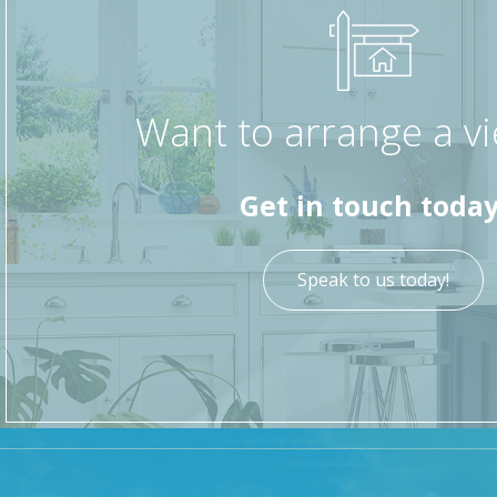
Want to arrange a v
Get in touch today
Speak to us today!