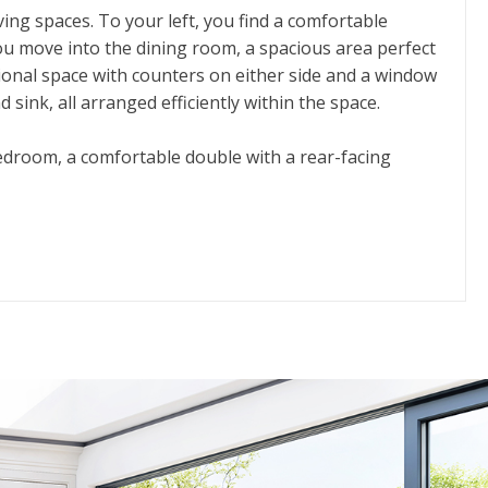
ing spaces. To your left, you find a comfortable
ou move into the dining room, a spacious area perfect
tional space with counters on either side and a window
sink, all arranged efficiently within the space.
bedroom, a comfortable double with a rear-facing
. Finally, toward the front of the house, the main
osphere.
sense of privacy and separation between living and