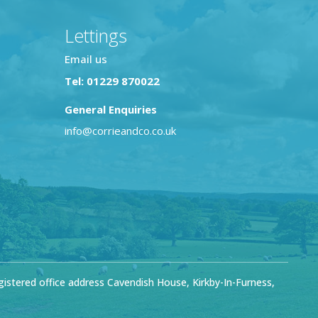
Lettings
Email us
Tel: 01229 870022
General Enquiries
info@corrieandco.co.uk
stered office address Cavendish House, Kirkby-In-Furness,