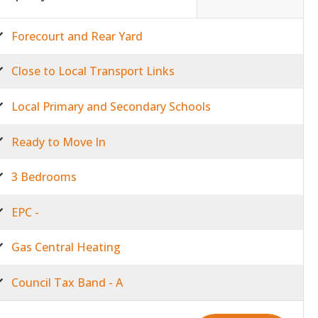
Forecourt and Rear Yard
Close to Local Transport Links
Local Primary and Secondary Schools
Ready to Move In
3 Bedrooms
EPC -
Gas Central Heating
Council Tax Band - A