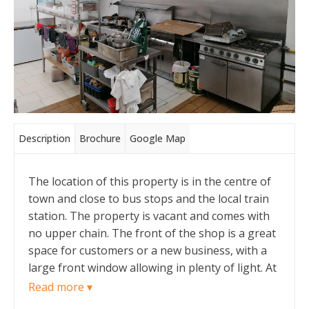
Description
Brochure
Google Map
The location of this property is in the centre of
town and close to bus stops and the local train
station. The property is vacant and comes with
no upper chain. The front of the shop is a great
space for customers or a new business, with a
large front window allowing in plenty of light. At
the back of the shop floor there is a large
Read more ▾
kitchen area which comes sold as seen with all