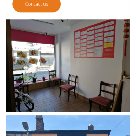
Contact us