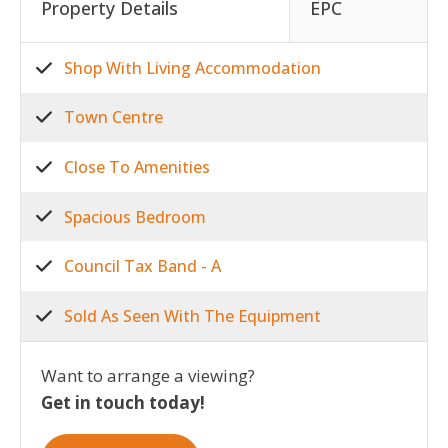
Property Details
EPC
Shop With Living Accommodation
Town Centre
Close To Amenities
Spacious Bedroom
Council Tax Band - A
Sold As Seen With The Equipment
Want to arrange a viewing?
Get in touch today!