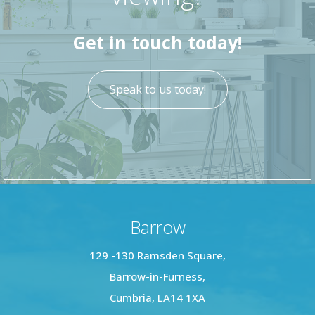
bathroom has brown laminate flooring and
white walls.
Get in touch today!
This property is vacant, with no upper chain
Speak to us today!
Barrow
129 -130 Ramsden Square,
Barrow-in-Furness,
Cumbria, LA14 1XA