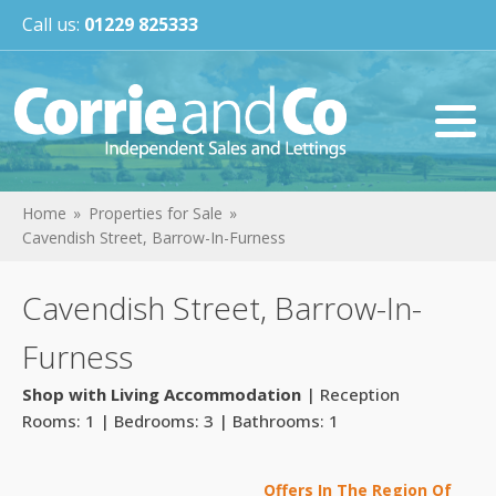
Call us:
01229 825333
Home
Properties for Sale
Cavendish Street, Barrow-In-Furness
Cavendish Street, Barrow-In-
Furness
Shop with Living Accommodation
| Reception
Rooms: 1 | Bedrooms: 3 | Bathrooms: 1
Offers In The Region Of