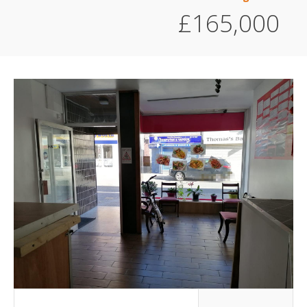
£165,000