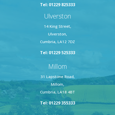
Tel: 01229 825333
Ulverston
14 King Street,
Ulverston,
Cumbria, LA12 7DZ
Tel: 01229 525333
Millom
31 Lapstone Road,
Millom,
Cumbria, LA18 4BT
Tel: 01229 355333