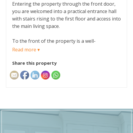
Entering the property through the front door,
you are welcomed into a practical entrance hall
with stairs rising to the first floor and access into
the main living space.
To the front of the property is a well-
proportioned lounge, offering a comfortable
Read more ▾
and versatile area for everyday family living.
Share this property
From here, a door leads through to the dining
room at the rear, creating a natural flow
between the main reception rooms and making
it ideal for both entertaining and family meals.
The dining room provides direct access to the
kitchen, which is positioned to the rear/side of
the property. The kitchen offers a functional
layout with ample worktop and storage space,
and benefits from external access into the rear