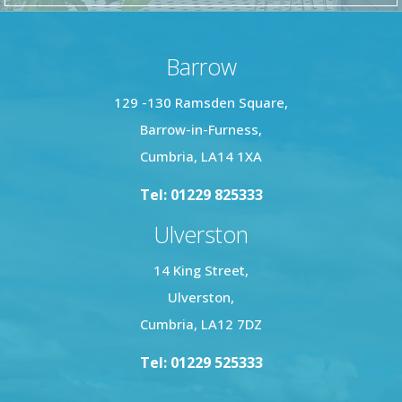
Barrow
129 -130 Ramsden Square,
Barrow-in-Furness,
Cumbria, LA14 1XA
Tel: 01229 825333
Ulverston
14 King Street,
Ulverston,
Cumbria, LA12 7DZ
Tel: 01229 525333