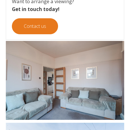
Want to arrange a viewing?
Get in touch today!
Contact us