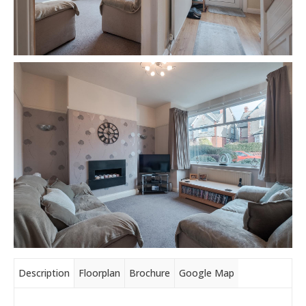
Description
Floorplan
Brochure
Google Map