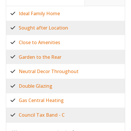
Ideal Family Home
Sought after Location
Close to Amenities
Garden to the Rear
Neutral Decor Throughout
Double Glazing
Gas Central Heating
Council Tax Band - C