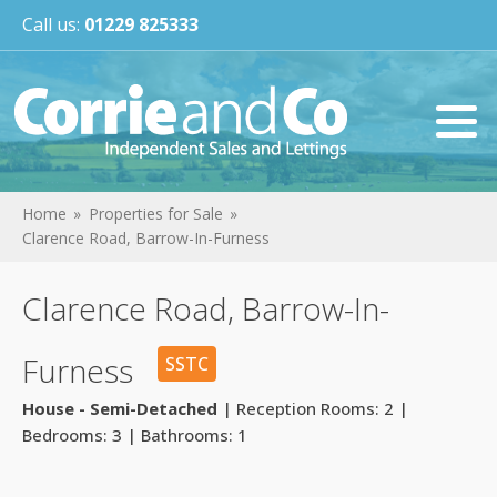
Call us:
01229 825333
Home
Properties for Sale
Clarence Road, Barrow-In-Furness
Clarence Road, Barrow-In-
Furness
SSTC
House - Semi-Detached
| Reception Rooms: 2 |
Bedrooms: 3 | Bathrooms: 1