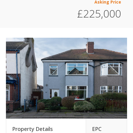
Asking Price
£225,000
Property Details
EPC