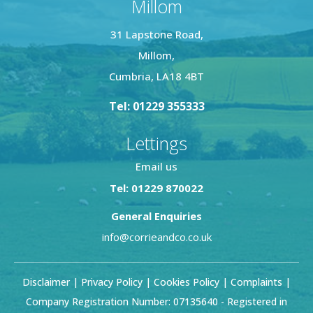
Millom
31 Lapstone Road,
Millom,
Cumbria, LA18 4BT
Tel: 01229 355333
Lettings
Email us
Tel: 01229 870022
General Enquiries
info@corrieandco.co.uk
Disclaimer
|
Privacy Policy
|
Cookies Policy
|
Complaints
|
Company Registration Number: 07135640 - Registered in