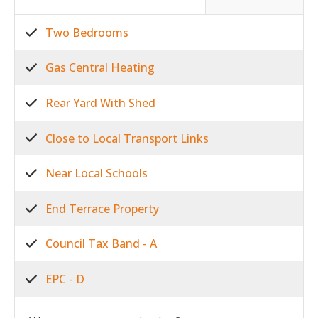
Two Bedrooms
Gas Central Heating
Rear Yard With Shed
Close to Local Transport Links
Near Local Schools
End Terrace Property
Council Tax Band - A
EPC - D