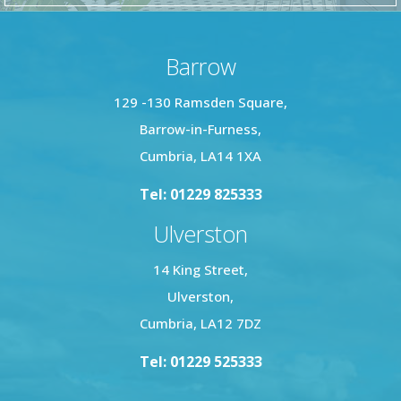
Barrow
129 -130 Ramsden Square,
Barrow-in-Furness,
Cumbria, LA14 1XA
Tel: 01229 825333
Ulverston
14 King Street,
Ulverston,
Cumbria, LA12 7DZ
Tel: 01229 525333