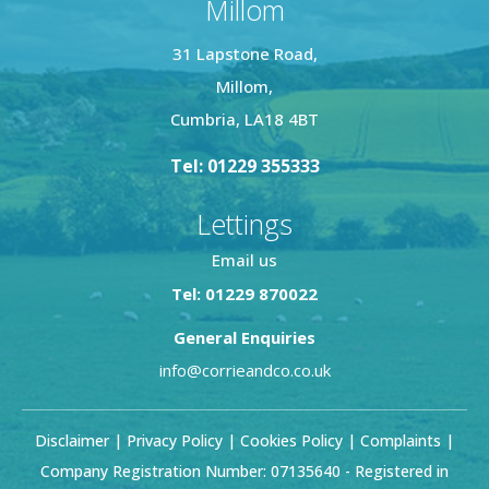
Millom
31 Lapstone Road,
Millom,
Cumbria, LA18 4BT
Tel: 01229 355333
Lettings
Email us
Tel: 01229 870022
General Enquiries
info@corrieandco.co.uk
Disclaimer
|
Privacy Policy
|
Cookies Policy
|
Complaints
|
Company Registration Number: 07135640 - Registered in