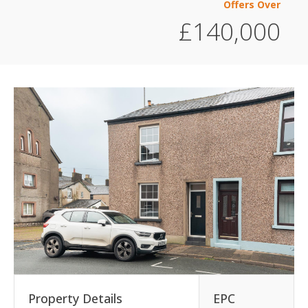
Offers Over
£140,000
Property Details
EPC