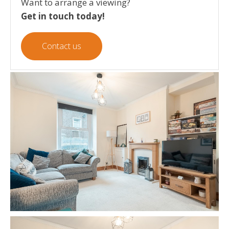
Want to arrange a viewing?
Get in touch today!
Contact us