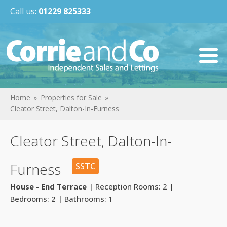
Call us:
01229 825333
Home
Properties for Sale
Cleator Street, Dalton-In-Furness
Cleator Street, Dalton-In-
Furness
SSTC
House - End Terrace
| Reception Rooms: 2 |
Bedrooms: 2 | Bathrooms: 1