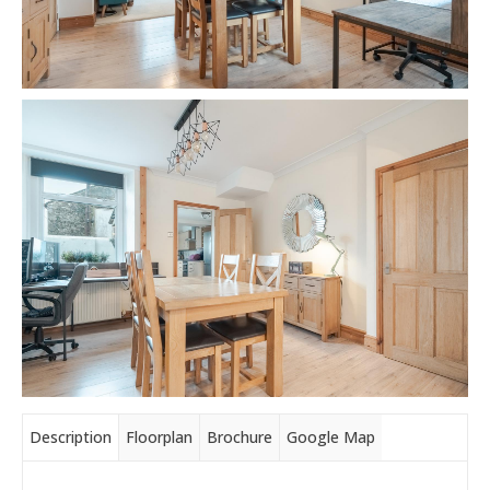
Description
Floorplan
Brochure
Google Map