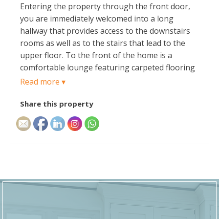
Entering the property through the front door,
you are immediately welcomed into a long
hallway that provides access to the downstairs
rooms as well as to the stairs that lead to the
upper floor. To the front of the home is a
comfortable lounge featuring carpeted flooring
and a gas fireplace, creating a warm and inviting
Read more ▾
living space. A large open arch provides access
Share this property
through the ground floor and ensures the home
has a comfortable and natural flow. The
spacious dining room provides ample space for
both family dining and entertaining guests.
Beyond the dining room is the kitchen, fitted
with a range of shaker-style wall and base units
complemented by ample laminate worktop
space. The kitchen benefits from the
continuation of the laminate flooring in the