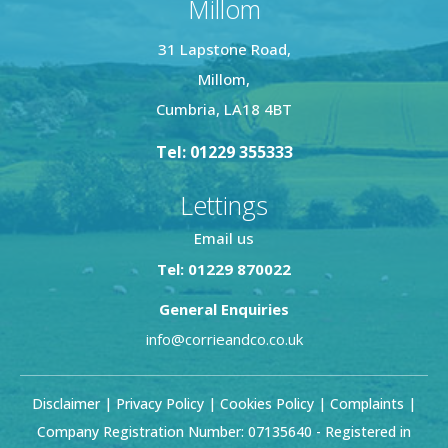
Millom
31 Lapstone Road,
Millom,
Cumbria, LA18 4BT
Tel: 01229 355333
Lettings
Email us
Tel: 01229 870022
General Enquiries
info@corrieandco.co.uk
Disclaimer
|
Privacy Policy
|
Cookies Policy
|
Complaints
|
Company Registration Number: 07135640 - Registered in