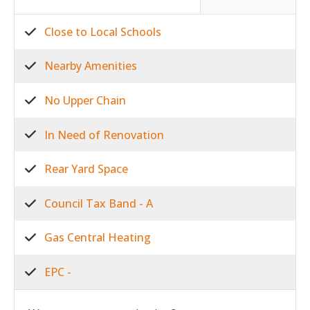
Close to Local Schools
Nearby Amenities
No Upper Chain
In Need of Renovation
Rear Yard Space
Council Tax Band - A
Gas Central Heating
EPC -