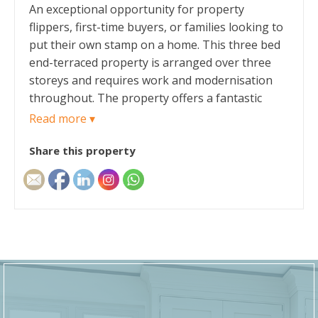
An exceptional opportunity for property
flippers, first-time buyers, or families looking to
put their own stamp on a home. This three bed
end-terraced property is arranged over three
storeys and requires work and modernisation
throughout. The property offers a fantastic
canvas to anyone willing to take on the work.
Read more ▾
Share this property
The ground floor opens via a traditional
entrance hallway that leads into a bright, front-
facing lounge, a separate generous dining room
offers the perfect space for family gatherings,
and a rear-aspect kitchen that connects directly
to a highly practical back porch. The kitchen
provides ample space for cabinets, from the
porch, access into the side yard.
Moving to the first floor, a central landing