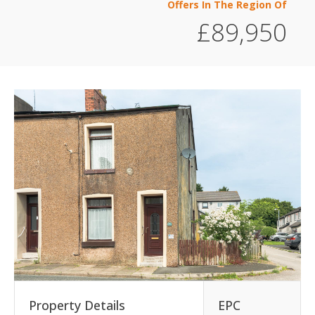
Offers In The Region Of
£89,950
Property Details
EPC