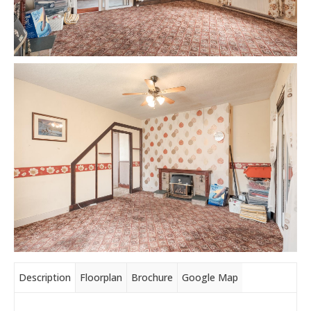
Description
Floorplan
Brochure
Google Map