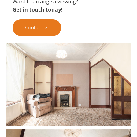
Want to arrange a viewing?
Get in touch today!
Contact us