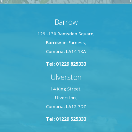
Barrow
129 -130 Ramsden Square,
Barrow-in-Furness,
Cumbria, LA14 1XA
Tel: 01229 825333
Ulverston
14 King Street,
Ulverston,
Cumbria, LA12 7DZ
Tel: 01229 525333