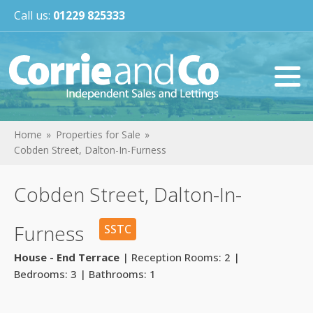
Call us:
01229 825333
Home
Properties for Sale
Cobden Street, Dalton-In-Furness
Cobden Street, Dalton-In-
Furness
SSTC
House - End Terrace
| Reception Rooms: 2 |
Bedrooms: 3 | Bathrooms: 1