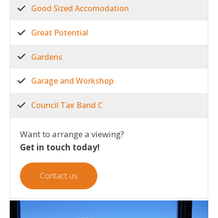
Good Sized Accomodation
Great Potential
Gardens
Garage and Workshop
Council Tax Band C
Want to arrange a viewing?
Get in touch today!
Contact us