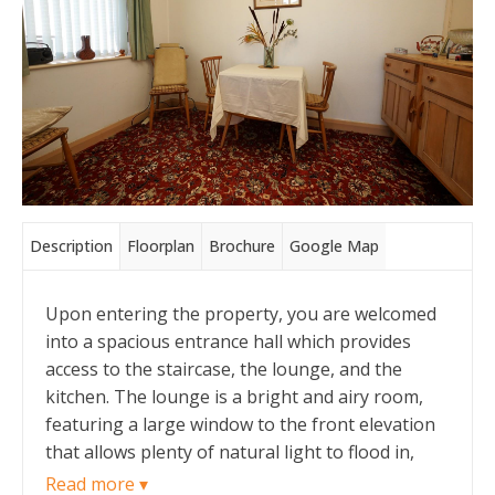
Description
Floorplan
Brochure
Google Map
Upon entering the property, you are welcomed
into a spacious entrance hall which provides
access to the staircase, the lounge, and the
kitchen. The lounge is a bright and airy room,
featuring a large window to the front elevation
that allows plenty of natural light to flood in,
along with a wall-mounted gas fire for a cosy
Read more ▾