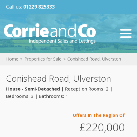
Call us:
01229 825333
Home
Properties for Sale
Conishead Road, Ulverston
Conishead Road, Ulverston
House - Semi-Detached
| Reception Rooms: 2 |
Bedrooms: 3 | Bathrooms: 1
Offers In The Region Of
£220,000