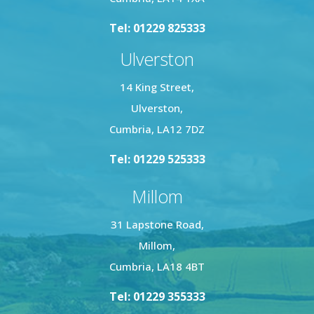
Tel: 01229 825333
Ulverston
14 King Street,
Ulverston,
Cumbria, LA12 7DZ
Tel: 01229 525333
Millom
31 Lapstone Road,
Millom,
Cumbria, LA18 4BT
Tel: 01229 355333