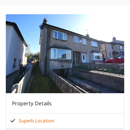
Property Details
Superb Location