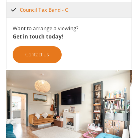
Council Tax Band - C
Want to arrange a viewing?
Get in touch today!
Contact us