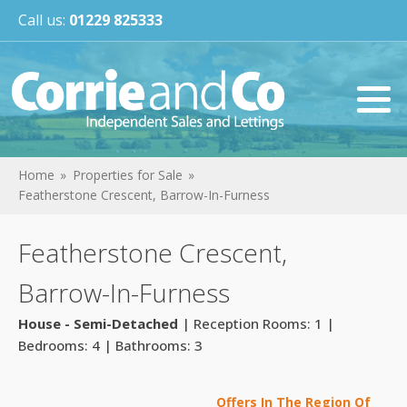
Call us:
01229 825333
Home
Properties for Sale
Featherstone Crescent, Barrow-In-Furness
Featherstone Crescent,
Barrow-In-Furness
House - Semi-Detached
| Reception Rooms: 1 |
Bedrooms: 4 | Bathrooms: 3
Offers In The Region Of