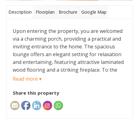
Description
Floorplan
Brochure
Google Map
Upon entering the property, you are welcomed
via a charming porch, providing a practical and
inviting entrance to the home. The spacious
lounge offers an elegant setting for relaxation
and entertaining, featuring attractive laminated
wood flooring and a striking fireplace. To the
rear of the property is a contemporary
Read more ▾
kitchen/dining room, thoughtfully designed with
Share this property
modern living in mind. The kitchen boasts sleek
marble worktops, an electric hob, and a single
oven, whilst also providing enough room for a
dining area. Completing the ground floor is a
conveniently located WC.