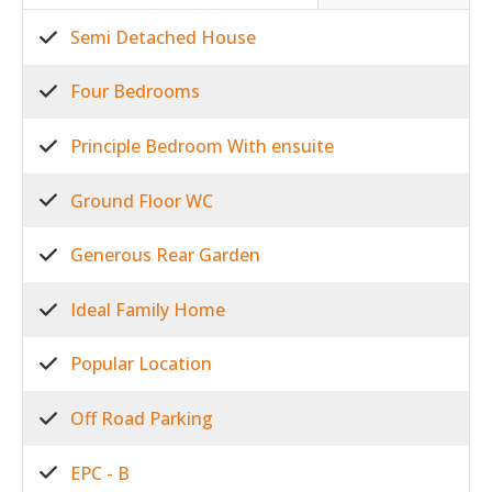
Semi Detached House
Four Bedrooms
Principle Bedroom With ensuite
Ground Floor WC
Generous Rear Garden
Ideal Family Home
Popular Location
Off Road Parking
EPC - B