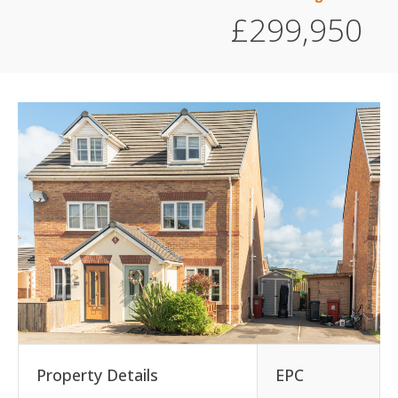
£299,950
Property Details
EPC