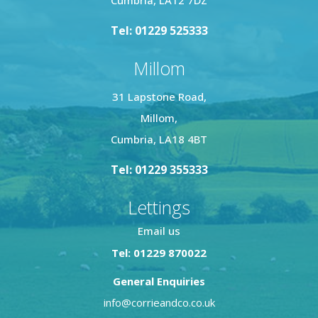
Tel: 01229 525333
Millom
31 Lapstone Road,
Millom,
Cumbria, LA18 4BT
Tel: 01229 355333
Lettings
Email us
Tel: 01229 870022
General Enquiries
info@corrieandco.co.uk