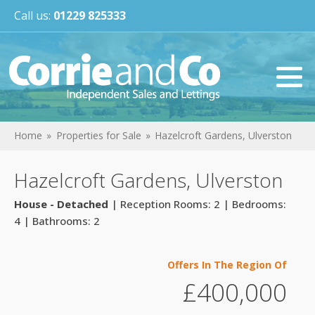
Call us:
01229 825333
Home
Properties for Sale
Hazelcroft Gardens, Ulverston
Hazelcroft Gardens, Ulverston
House - Detached
| Reception Rooms: 2 | Bedrooms:
4 | Bathrooms: 2
Offers In The Region Of
£400,000