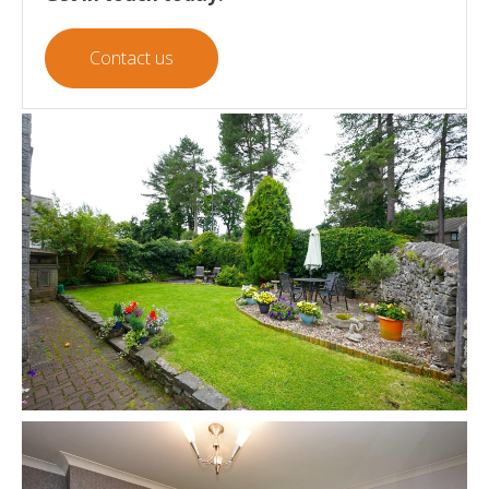
Contact us