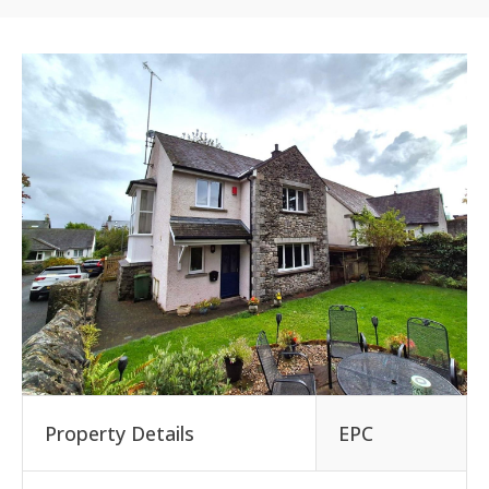
Property Details
EPC