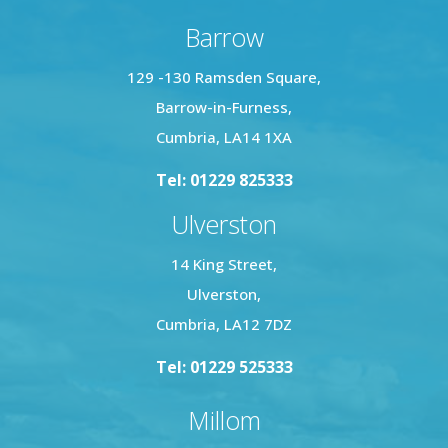
access to all four bedrooms and the family
bathroom. The master bedroom includes a
Barrow
modern three-piece en suite shower room, while
129 -130 Ramsden Square,
the family bathroom features a three-piece suite
with a bath and central mixer tap, WC, and wash
Barrow-in-Furness,
basin.
Cumbria, LA14 1XA
Tel: 01229 825333
This home combines practicality and style,
offering a perfect layout for family living in a
Ulverston
prime location.
14 King Street,
Ulverston,
Cumbria, LA12 7DZ
Tel: 01229 525333
Millom