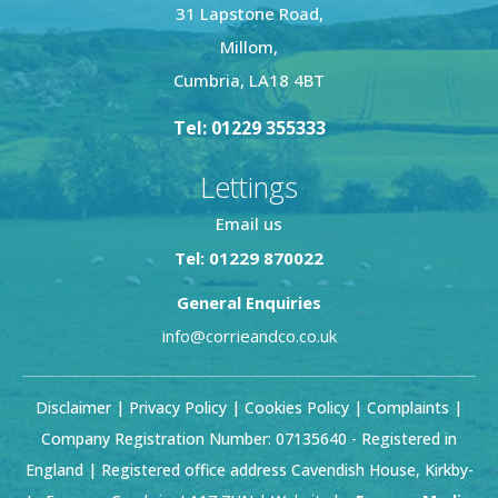
31 Lapstone Road,
Millom,
Cumbria, LA18 4BT
Tel: 01229 355333
Lettings
Email us
Tel: 01229 870022
General Enquiries
info@corrieandco.co.uk
Disclaimer
|
Privacy Policy
|
Cookies Policy
|
Complaints
|
Company Registration Number: 07135640 - Registered in
England | Registered office address Cavendish House, Kirkby-