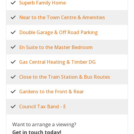
Superb Family Home
Near to the Town Centre & Amenities
Double Garage & Off Road Parking
En Suite to the Master Bedroom
Gas Central Heating & Timber DG
Close to the Train Station & Bus Routes
Gardens to the Front & Rear
Council Tax Band - E
Want to arrange a viewing?
Get in touch today!