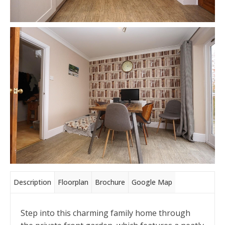
Description
Floorplan
Brochure
Google Map
Step into this charming family home through