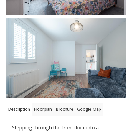
Description
Floorplan
Brochure
Google Map
Stepping through the front door into a