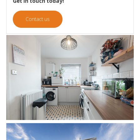
Get in touch today!
Contact us