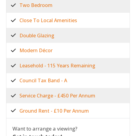
Two Bedroom
Close To Local Amenities
Double Glazing
Modern Décor
Leasehold - 115 Years Remaining
Council Tax Band - A
Service Charge - £450 Per Annum
Ground Rent - £10 Per Annum
Want to arrange a viewing?