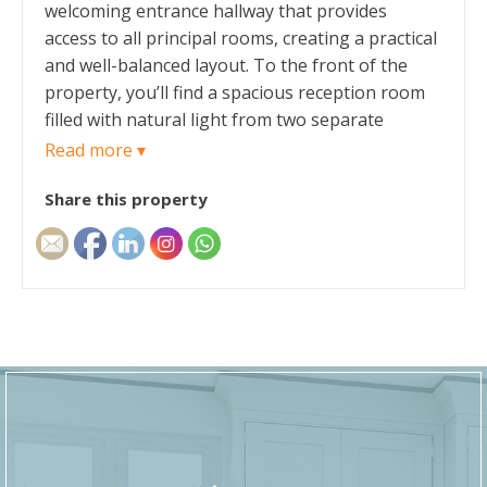
welcoming entrance hallway that provides
access to all principal rooms, creating a practical
and well-balanced layout. To the front of the
property, you’ll find a spacious reception room
filled with natural light from two separate
windows, offering an ideal setting for relaxing or
Read more ▾
entertaining guests. The room has been
Share this property
decorated to a high standard with white painted
walls and laminate flooring.
The kitchen is conveniently positioned with a
practical layout, with white shaker style base
units providing plenty of storage space, and
brown laminate worktops. Within the kitchen
their is space for a stand alone fridge freezer,
cooker and washing machine. The boiler is
currently located in the kitchen. The kitchen has
neutral décor with a patterned vinyl flooring.