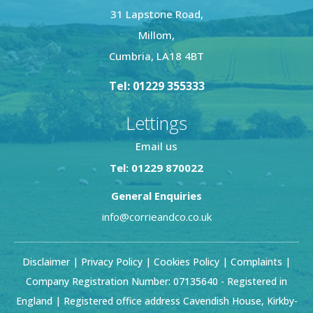
31 Lapstone Road,
Millom,
Cumbria, LA18 4BT
Tel: 01229 355333
Lettings
Email us
Tel: 01229 870022
General Enquiries
info@corrieandco.co.uk
Disclaimer
|
Privacy Policy
|
Cookies Policy
|
Complaints
|
Company Registration Number: 07135640 - Registered in
England | Registered office address Cavendish House, Kirkby-