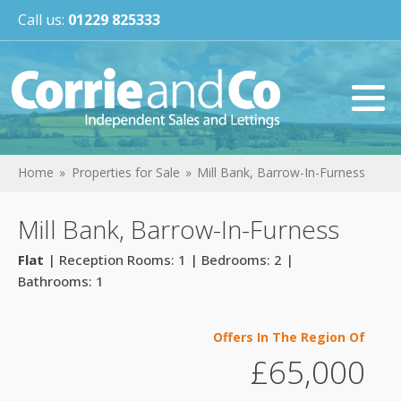
Call us:
01229 825333
Home
Properties for Sale
Mill Bank, Barrow-In-Furness
Mill Bank, Barrow-In-Furness
Flat
| Reception Rooms: 1 | Bedrooms: 2 |
Bathrooms: 1
Offers In The Region Of
£65,000