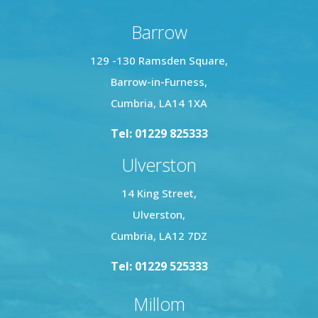
Barrow
129 -130 Ramsden Square,
Barrow-in-Furness,
Cumbria, LA14 1XA
Tel: 01229 825333
Ulverston
14 King Street,
Ulverston,
Cumbria, LA12 7DZ
Tel: 01229 525333
Millom