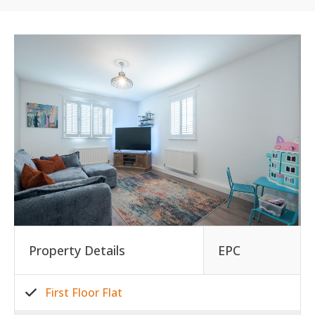
Property Details
EPC
First Floor Flat