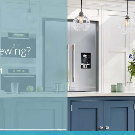
iewing?
!