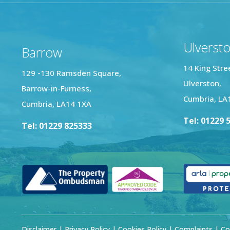
Ulverst
Barrow
14 King Stre
129 -130 Ramsden Square,
Ulverston,
Barrow-in-Furness,
Cumbria, LA
Cumbria, LA14 1XA
Tel: 01229 
Tel: 01229 825333
Disclaimer
|
Privacy Policy
|
Cookies Policy
|
Complaints
| Co