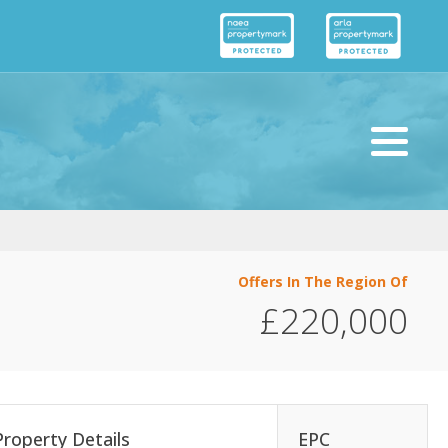
Offers In The Region Of
£220,000
Property Details
EPC