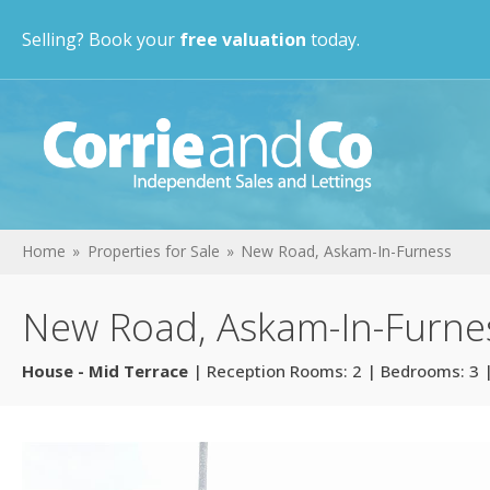
Selling? Book your
free valuation
today.
Home
Properties for Sale
New Road, Askam-In-Furness
New Road, Askam-In-Furne
House - Mid Terrace
| Reception Rooms: 2 | Bedrooms: 3 