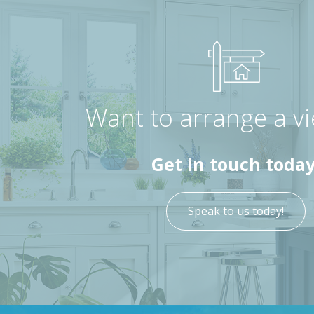
Want to arrange a v
Get in touch today
Speak to us today!