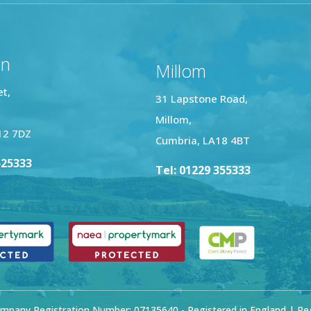
on
Millom
et,
31 Lapstone Road,
Millom,
12 7DZ
Cumbria, LA18 4BT
525333
Tel: 01229 355333
mpany Registration Number: 07135640 - Registered in England | Regi