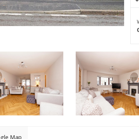
gle Map