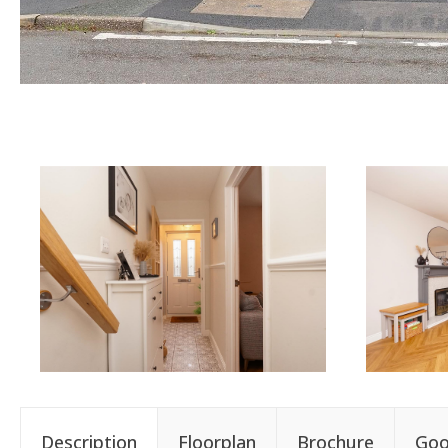
Description
Floorplan
Brochure
Goo