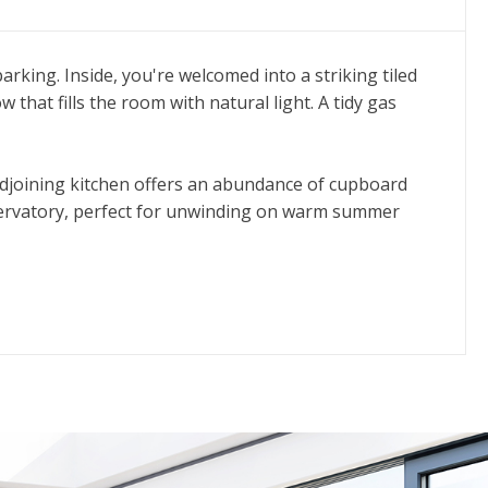
rking. Inside, you're welcomed into a striking tiled
that fills the room with natural light. A tidy gas
 adjoining kitchen offers an abundance of cupboard
onservatory, perfect for unwinding on warm summer
ing area. The first floor hosts three well-