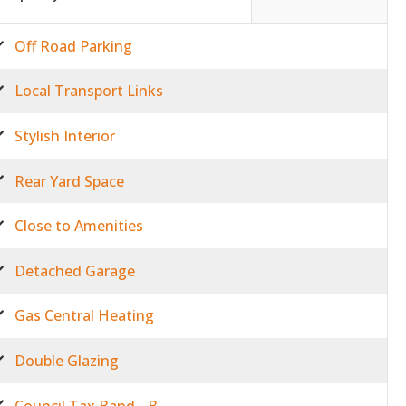
Off Road Parking
Local Transport Links
Stylish Interior
Rear Yard Space
Close to Amenities
Detached Garage
Gas Central Heating
Double Glazing
Council Tax Band - B