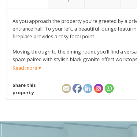
As you approach the property you’re greeted by a priva
entrance hall. To your left, a beautiful lounge featuri
fireplace provides a cosy focal point.
Moving through to the dining room, you’ll find a versa
space paired with stylish black granite-effect workto
evenings. This space also provides access to the rear y
Read more ▾
Upstairs, you’re greeted by comfortable carpets and sl
Share this
proportioned bedrooms and a family bathroom, complet
property