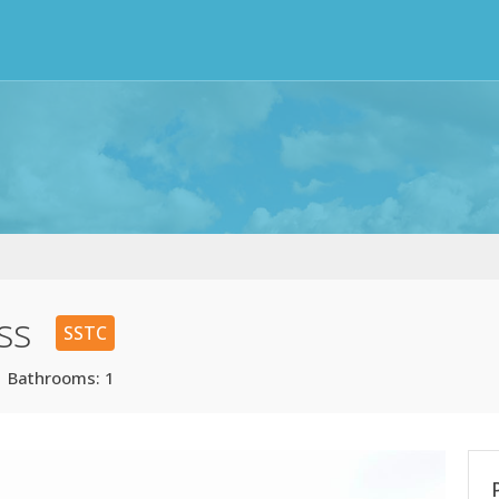
ss
SSTC
| Bathrooms: 1