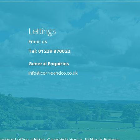
Lettings
Email us
Tel: 01229 870022
General Enquiries
info@corrieandco.co.uk
stered office address Cavendish House, Kirkby-In-Furness,