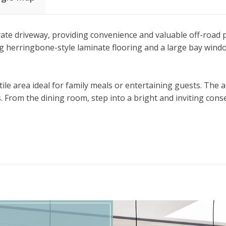
te driveway, providing convenience and valuable off-road pa
ng herringbone-style laminate flooring and a large bay window 
tile area ideal for family meals or entertaining guests. The
ps. From the dining room, step into a bright and inviting c
ard, ideal for low maintenance outdoor living.
eek glass banisters, adding a contemporary touch to the land
ing this stylish and practical home.