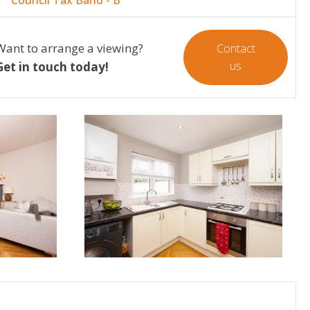
Want to arrange a viewing?
Contact
us
Get in touch today!