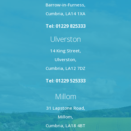
Barrow-in-Furness,
Cumbria, LA14 1XA
Tel: 01229 825333
Ulverston
14 King Street,
Ulverston,
Cumbria, LA12 7DZ
Tel: 01229 525333
Millom
31 Lapstone Road,
Millom,
Cumbria, LA18 4BT