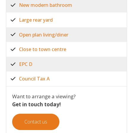
New modern bathroom
Large rear yard
Open plan living/diner
Close to town centre
EPC D
Council Tax A
Want to arrange a viewing?
Get in touch today!
Contact us