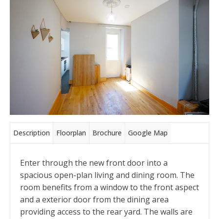
Description
Floorplan
Brochure
Google Map
Enter through the new front door into a
spacious open-plan living and dining room. The
room benefits from a window to the front aspect
and a exterior door from the dining area
providing access to the rear yard. The walls are