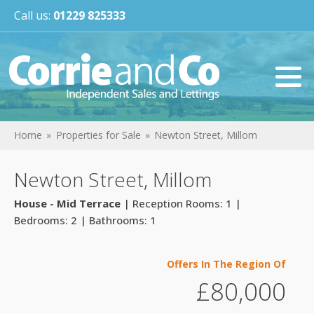
Call us:
01229 825333
Home
Properties for Sale
Newton Street, Millom
Newton Street, Millom
House - Mid Terrace
| Reception Rooms: 1 |
Bedrooms: 2 | Bathrooms: 1
Offers In The Region Of
£80,000