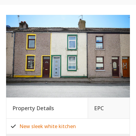
Property Details
EPC
New sleek white kitchen