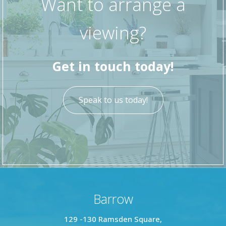
Want to arrange a
To the rear of the property is a particularly
viewing?
spacious yard, offering ample room for outdoor
seating and dining, along with a rear gate
providing access to the back street.
Get in touch today!
Speak to us today!
Barrow
129 -130 Ramsden Square,