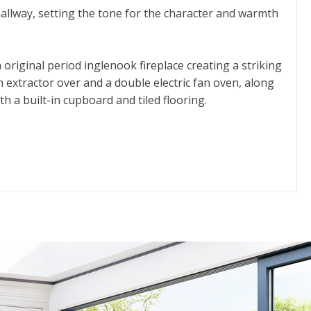
allway, setting the tone for the character and warmth
 original period inglenook fireplace creating a striking
h extractor over and a double electric fan oven, along
h a built-in cupboard and tiled flooring.
h everyday living and entertaining. In addition, another
 with understair storage, plumbing for laundry
en-suite shower room with a three-piece suite and
e fully tiled shower enclosure.
t-in storage and one enjoys the added charm of a roof
d borders, and a useful stone store room with light