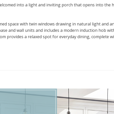
lcomed into a light and inviting porch that opens into the h
oned space with twin windows drawing in natural light and an
 base and wall units and includes a modern induction hob wit
om provides a relaxed spot for everyday dining, complete wit
 through to the dining room – a versatile layout ideal for bot
 for a family room or quiet retreat. A practical utility room
 ground floor.
able bedrooms. The principal bedroom benefits from a smart 
 remaining bedrooms and includes both a bath and a separat
where two additional bedrooms can be found. Both offer buil
est suite, home office, or teenage retreat.
, thoughtfully landscaped with two patio areas, well-stocke