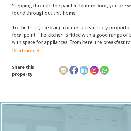
Stepping through the painted feature door, you are we
found throughout this home.
To the front, the living room is a beautifully proporti
focal point. The kitchen is fitted with a good range of
with space for appliances. From here, the breakfast ro
Read more ▾
A cosy snug sits just off the hallway, providing access
snug with dual aspect windows offers the perfect space
Share this
appliances, and access to the cloakroom completes the
property
On the first floor, the landing leads to four comfort
modern finishes. A further family bathroom serves the
A second landing provides access to the upper floor, 
window, making this floor particularly versatile as a gu
Outside, the property features a generous rear garden