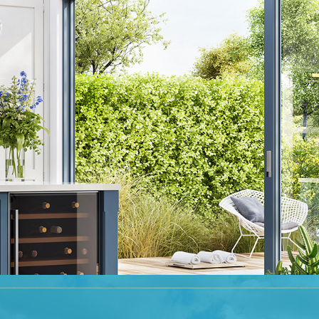
eautifully presented accommodation throughout, in a