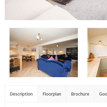
Description
Floorplan
Brochure
Goo