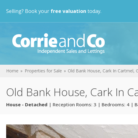
Selling? Book your
free valuation
today.
Home
Properties for Sale
Old Bank House, Cark In Cartmel,
Old Bank House, Cark In C
House - Detached
| Reception Rooms: 3 | Bedrooms: 4 | B