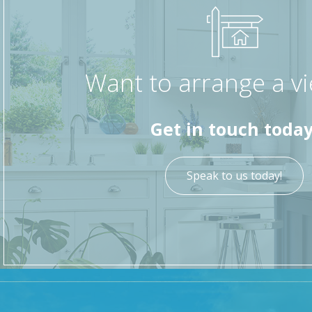
and power. To the front, there is on street parking an
This home combines period charm with modern conveni
sought-after location within Cark-in-Cartmel.
Want to arrange a v
Get in touch today
Speak to us today!