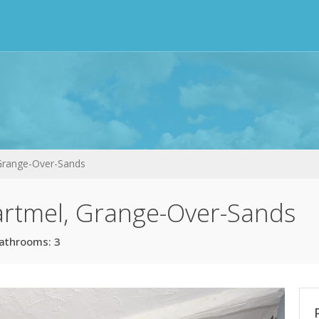
 Grange-Over-Sands
artmel, Grange-Over-Sands
athrooms: 3