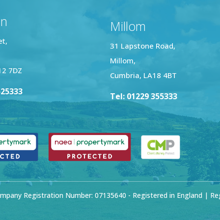
on
Millom
et,
31 Lapstone Road,
Millom,
12 7DZ
Cumbria, LA18 4BT
525333
Tel: 01229 355333
mpany Registration Number: 07135640 - Registered in England | Regi