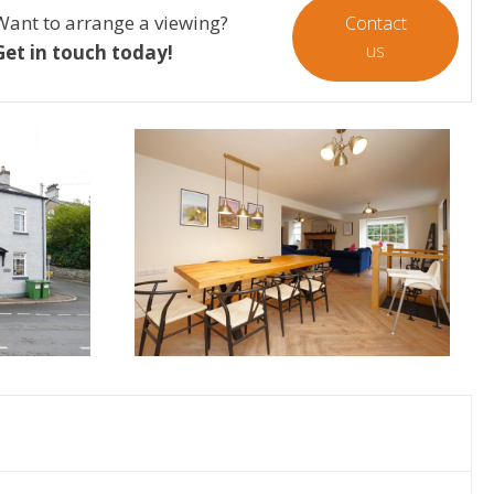
Want to arrange a viewing?
Contact
us
Get in touch today!