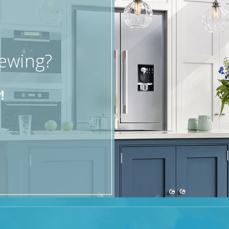
d an additional parking space at the side of property.
ence, offering six bedrooms, four reception rooms, and b
iewing?
!