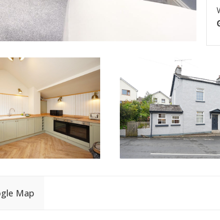
gle Map