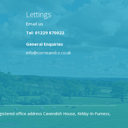
Lettings
Email us
Tel: 01229 870022
General Enquiries
info@corrieandco.co.uk
stered office address Cavendish House, Kirkby-In-Furness,