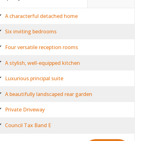
A characterful detached home
Six inviting bedrooms
Four versatile reception rooms
A stylish, well-equipped kitchen
Luxurious principal suite
A beautifully landscaped rear garden
Private Driveway
Council Tax Band E