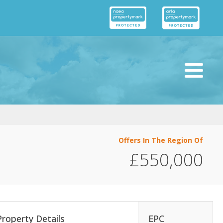
Offers In The Region Of
£550,000
Property Details
EPC