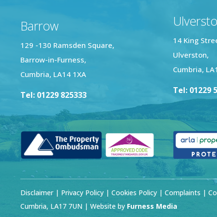
Ulverst
Barrow
14 King Stre
129 -130 Ramsden Square,
Ulverston,
Barrow-in-Furness,
Cumbria, LA
Cumbria, LA14 1XA
Tel: 01229 
Tel: 01229 825333
Disclaimer
|
Privacy Policy
|
Cookies Policy
|
Complaints
| Co
Cumbria, LA17 7UN | Website by
Furness Media