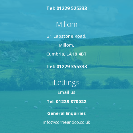
Tel: 01229 525333
Millom
31 Lapstone Road,
Millom,
Cumbria, LA18 4BT
Tel: 01229 355333
Lettings
Email us
Tel: 01229 870022
General Enquiries
info@corrieandco.co.uk