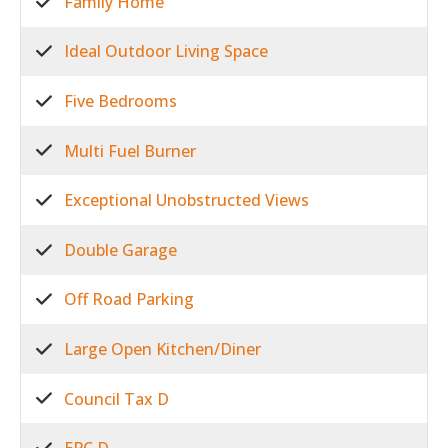
Family Home
Ideal Outdoor Living Space
Five Bedrooms
Multi Fuel Burner
Exceptional Unobstructed Views
Double Garage
Off Road Parking
Large Open Kitchen/Diner
Council Tax D