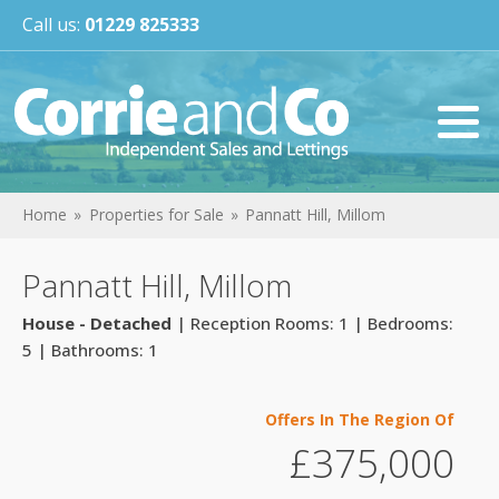
Call us:
01229 825333
Home
Properties for Sale
Pannatt Hill, Millom
Pannatt Hill, Millom
House - Detached
| Reception Rooms: 1 | Bedrooms:
5 | Bathrooms: 1
Offers In The Region Of
£375,000