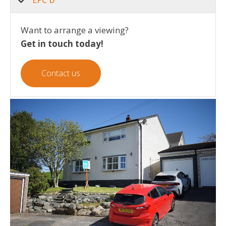
EPC D
Want to arrange a viewing?
Get in touch today!
Contact us