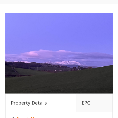
Property Details
EPC