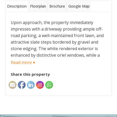
Description
Floorplan
Brochure
Google Map
Upon approach, the property immediately
impresses with a driveway providing ample off-
road parking, a well-maintained front lawn, and
attractive slate steps bordered by gravel and
stone edging. The white rendered exterior is
enhanced by distinctive oriel windows, while a
detached garage sits at the top of the driveway.
Read more ▾
Share this property
An attractive composite front door with frosted
glass side panels opens into a welcoming
entrance hall, providing access to the ground
floor rooms.
The lounge is a generously proportioned and
inviting space, featuring two charming oriel