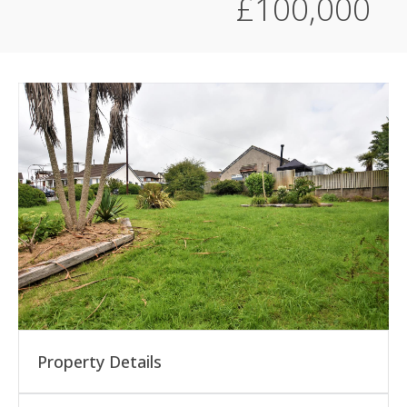
£100,000
Property Details