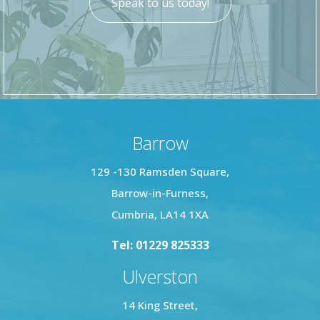
Speak to us today!
Barrow
129 -130 Ramsden Square,
Barrow-in-Furness,
Cumbria, LA14 1XA
Tel: 01229 825333
Ulverston
14 King Street,