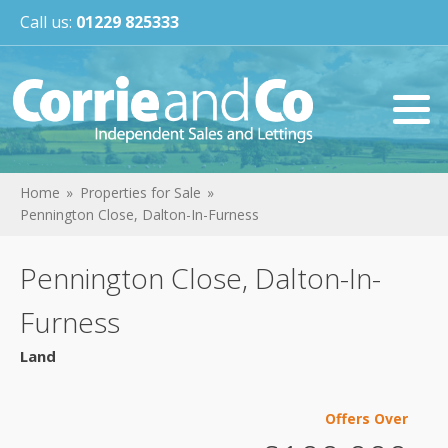
Call us:
01229 825333
Home
Properties for Sale
Pennington Close, Dalton-In-Furness
Pennington Close, Dalton-In-
Furness
Land
Offers Over