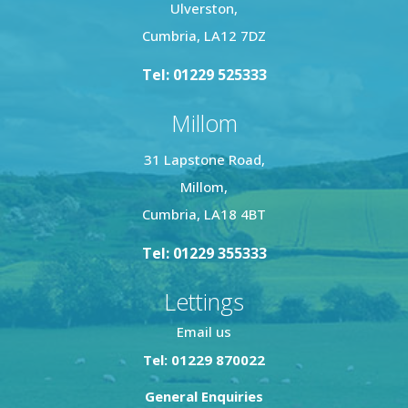
Ulverston,
Cumbria, LA12 7DZ
Tel: 01229 525333
Millom
31 Lapstone Road,
Millom,
Cumbria, LA18 4BT
Tel: 01229 355333
Lettings
Email us
Tel: 01229 870022
General Enquiries