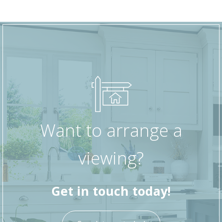
Want to arrange a
viewing?
Get in touch today!