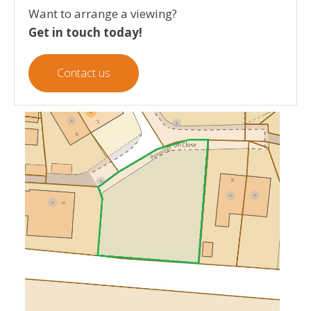
Want to arrange a viewing?
Get in touch today!
Contact us