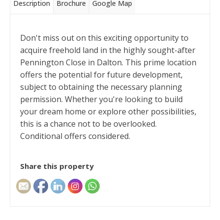
Description
Brochure
Google Map
Don't miss out on this exciting opportunity to
acquire freehold land in the highly sought-after
Pennington Close in Dalton. This prime location
offers the potential for future development,
subject to obtaining the necessary planning
permission. Whether you're looking to build
your dream home or explore other possibilities,
this is a chance not to be overlooked.
Conditional offers considered.
Share this property