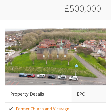
£500,000
Property Details
EPC
Former Church and Vicarage