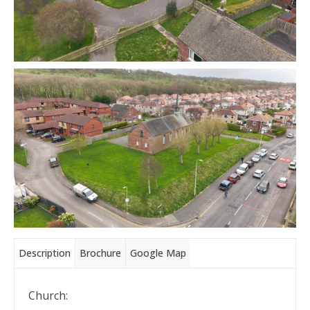
Description
Brochure
Google Map
Church: