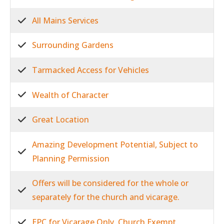
All Mains Services
Surrounding Gardens
Tarmacked Access for Vehicles
Wealth of Character
Great Location
Amazing Development Potential, Subject to
Planning Permission
Offers will be considered for the whole or
separately for the church and vicarage.
EPC for Vicarage Only, Church Exempt