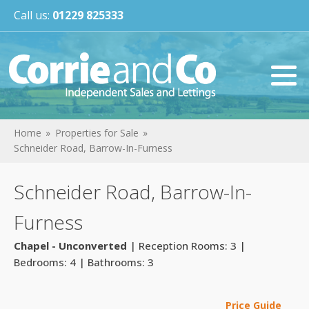
Call us:
01229 825333
Home
Properties for Sale
Schneider Road, Barrow-In-Furness
Schneider Road, Barrow-In-
Furness
Chapel - Unconverted
| Reception Rooms: 3 |
Bedrooms: 4 | Bathrooms: 3
Price Guide