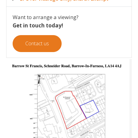
Want to arrange a viewing?
Get in touch today!
Contact us