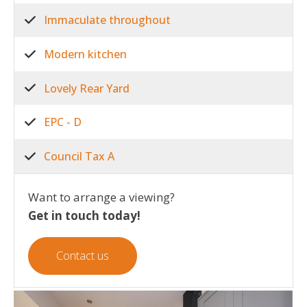
Immaculate throughout
Modern kitchen
Lovely Rear Yard
EPC - D
Council Tax A
Want to arrange a viewing?
Get in touch today!
Contact us