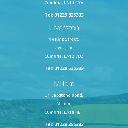
Cumbria, LA14 1XA
Tel: 01229 825333
Ulverston
14 King Street,
Ulverston,
Cumbria, LA12 7DZ
Tel: 01229 525333
Millom
31 Lapstone Road,
Millom,
Cumbria, LA18 4BT
Tel: 01229 355333