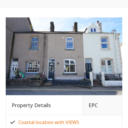
Property Details
EPC
Coastal location with VIEWS