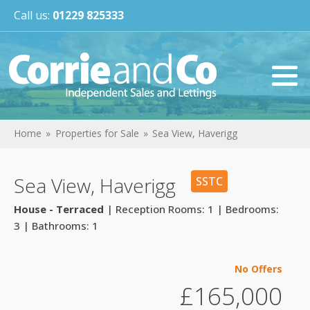
Call us:
01229 825333
Home
Properties for Sale
Sea View, Haverigg
Sea View, Haverigg
SSTC
House - Terraced
| Reception Rooms: 1 | Bedrooms:
3 | Bathrooms: 1
No Offers
£165,000