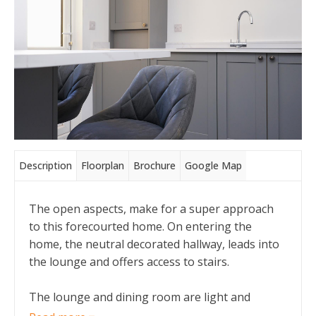
Description
Floorplan
Brochure
Google Map
The open aspects, make for a super approach
to this forecourted home. On entering the
home, the neutral decorated hallway, leads into
the lounge and offers access to stairs.
The lounge and dining room are light and
modern, with pale walls and grey new carpets.