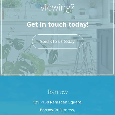
viewing?
Get in touch today!
Speak to us today!
Barrow
129 -130 Ramsden Square,
Barrow-in-Furness,