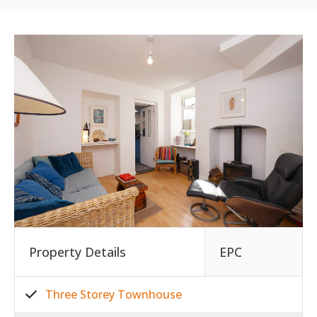
Property Details
EPC
Three Storey Townhouse