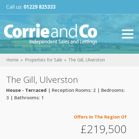
Call us:
01229 825333
Home
Properties for Sale
The Gill, Ulverston
The Gill, Ulverston
House - Terraced
| Reception Rooms: 2 | Bedrooms:
3 | Bathrooms: 1
Offers In The Region Of
£219,500