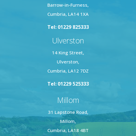
Barrow-in-Furness,
Cumbria, LA14 1XA
Tel: 01229 825333
Ulverston
14 King Street,
Ulverston,
Cumbria, LA12 7DZ
Tel: 01229 525333
Millom
31 Lapstone Road,
Millom,
Cumbria, LA18 4BT