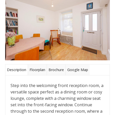
Description
Floorplan
Brochure
Google Map
Step into the welcoming front reception room, a
versatile space perfect as a dining room or cosy
lounge, complete with a charming window seat
set into the front-facing window. Continue
through to the second reception room, where a