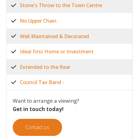
Stone's Throw to the Town Centre
No Upper Chain
Well Maintained & Decorated
Ideal First Home or Investment
Extended to the Rear
Council Tax Band -
Want to arrange a viewing?
Get in touch today!
Contact us