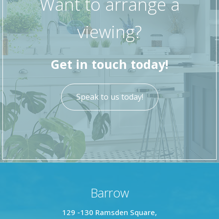
Want to arrange a
viewing?
Get in touch today!
Speak to us today!
Barrow
129 -130 Ramsden Square,