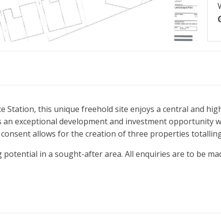
 Station, this unique freehold site enjoys a central and high
s an exceptional development and investment opportunity wi
 consent allows for the creation of three properties totallin
 potential in a sought-after area. All enquiries are to be mad