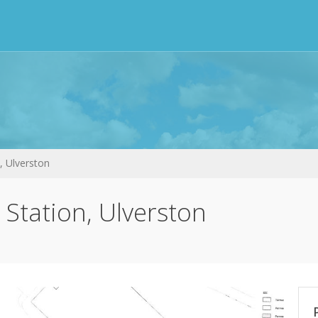
, Ulverston
 Station, Ulverston