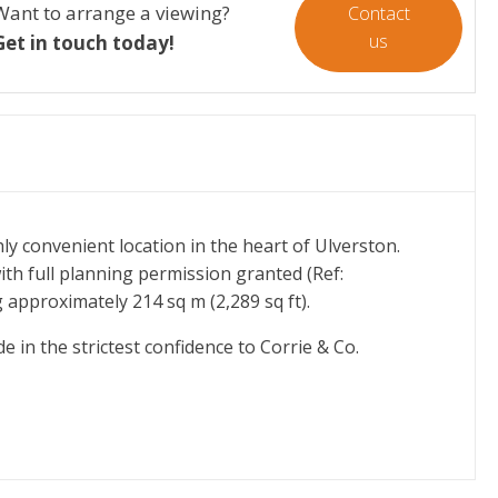
Want to arrange a viewing?
Contact
us
Get in touch today!
ly convenient location in the heart of Ulverston.
th full planning permission granted (Ref:
g approximately 214 sq m (2,289 sq ft).
e in the strictest confidence to Corrie & Co.