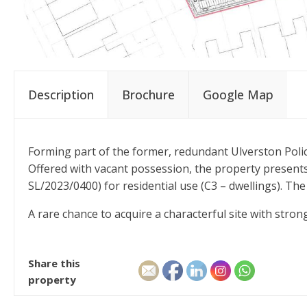
Description
Brochure
Google Map
Forming part of the former, redundant Ulverston Police
Offered with vacant possession, the property present
SL/2023/0400) for residential use (C3 – dwellings). The
A rare chance to acquire a characterful site with strong
Share this
property