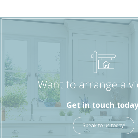
Want to arrange a v
Get in touch today
Speak to us today!