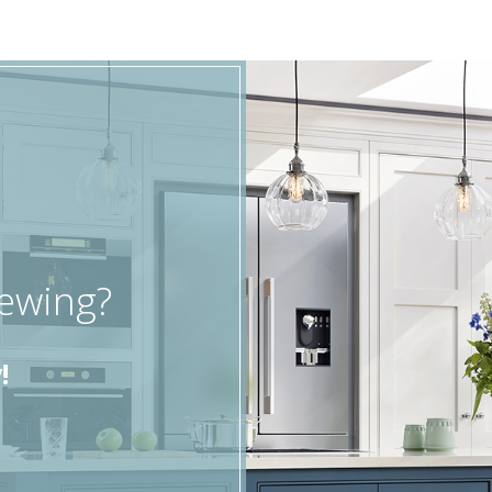
iewing?
!