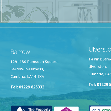
Ulverst
Barrow
14 King Stre
129 -130 Ramsden Square,
Ulverston,
Barrow-in-Furness,
Cumbria, LA
Cumbria, LA14 1XA
Tel: 01229 
Tel: 01229 825333