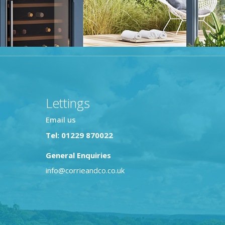
Lettings
Email us
Tel: 01229 870022
General Enquiries
info@corrieandco.co.uk