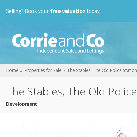
Selling? Book your
free valuation
today.
Home
Properties for Sale
The Stables, The Old Police Station
The Stables, The Old Police
Development