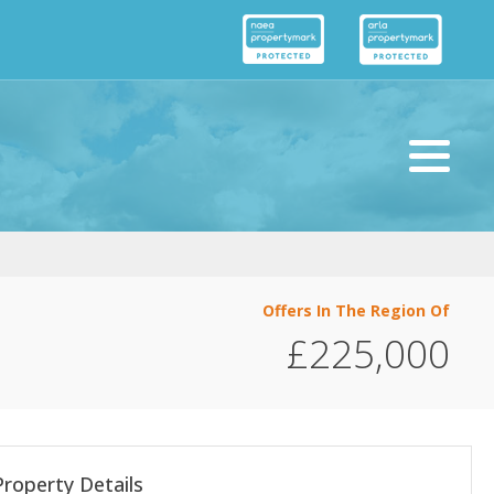
Offers In The Region Of
£225,000
Property Details