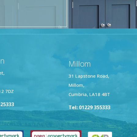
on
Millom
et,
31 Lapstone Road,
Millom,
12 7DZ
Cumbria, LA18 4BT
525333
Tel: 01229 355333