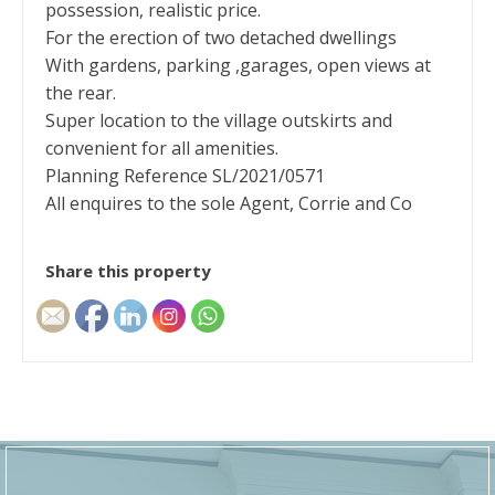
possession, realistic price.
For the erection of two detached dwellings
With gardens, parking ,garages, open views at
the rear.
Super location to the village outskirts and
convenient for all amenities.
Planning Reference SL/2021/0571
All enquires to the sole Agent, Corrie and Co
Share this property