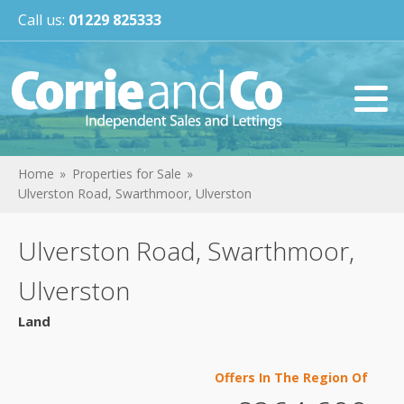
Call us:
01229 825333
Home
Properties for Sale
Ulverston Road, Swarthmoor, Ulverston
Ulverston Road, Swarthmoor,
Ulverston
Land
Offers In The Region Of