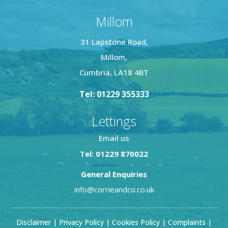
Millom
31 Lapstone Road,
Millom,
Cumbria, LA18 4BT
Tel: 01229 355333
Lettings
Email us
Tel: 01229 870022
General Enquiries
info@corrieandco.co.uk
Disclaimer
|
Privacy Policy
|
Cookies Policy
|
Complaints
|