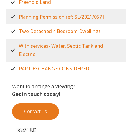
Freehold Land
Planning Permission ref; SL/2021/0571
Two Detached 4 Bedroom Dwellings
With services- Water, Septic Tank and
Electric
PART EXCHANGE CONSIDERED
Want to arrange a viewing?
Get in touch today!
Contact us