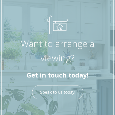
Want to arrange a
viewing?
Get in touch today!
Speak to us today!