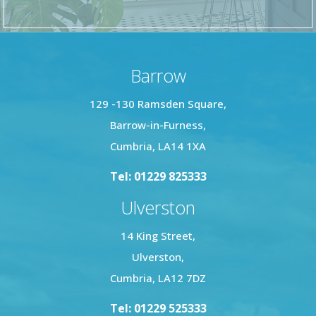
Barrow
129 -130 Ramsden Square,
Barrow-in-Furness,
Cumbria, LA14 1XA
Tel: 01229 825333
Ulverston
14 King Street,
Ulverston,
Cumbria, LA12 7DZ
Tel: 01229 525333