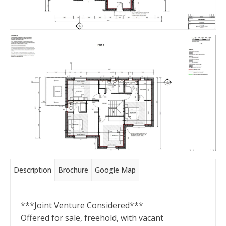
Description
Brochure
Google Map
***Joint Venture Considered***
Offered for sale, freehold, with vacant