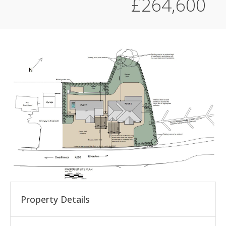
£264,600
Property Details