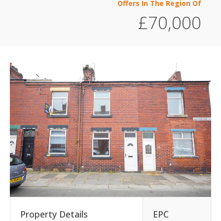
Offers In The Region Of
£70,000
Property Details
EPC