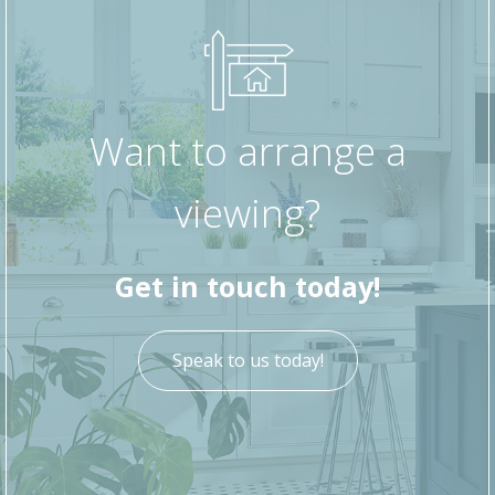
wash basin and WC.
Stairs lead to the first floor where the property
offers two well-proportioned bedrooms, ideal
for a growing family, guests or home working
Want to arrange a
space.
viewing?
Externally, the property benefits from a rear
courtyard with an outdoor store and access to
the rear backstreet, providing useful storage
Get in touch today!
and practicality.
Offering excellent potential, this property would
Speak to us today!
make an ideal first home or buy-to-let
investment opportunity.