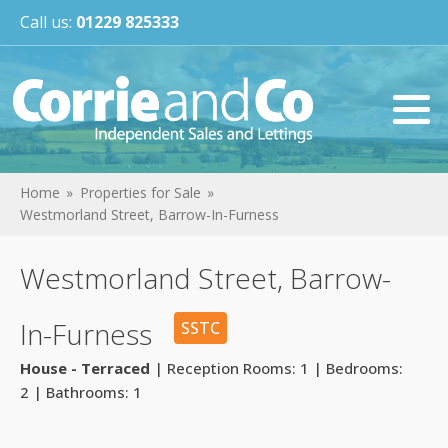
Call us:
01229 825333
Home
Properties for Sale
Westmorland Street, Barrow-In-Furness
Westmorland Street, Barrow-
In-Furness
SSTC
House - Terraced
| Reception Rooms: 1 | Bedrooms:
2 | Bathrooms: 1