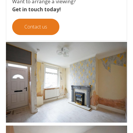
Want to arrange a viewing?
Get in touch today!
Contact us