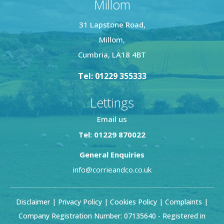
Millom
31 Lapstone Road,
Millom,
Cumbria, LA18 4BT
Tel: 01229 355333
Lettings
Email us
Tel: 01229 870022
General Enquiries
info@corrieandco.co.uk
Disclaimer
|
Privacy Policy
|
Cookies Policy
|
Complaints
|
Company Registration Number: 07135640 - Registered in