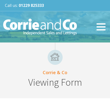
Call us:
01229 825333
Corrie & Co
Viewing Form