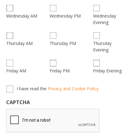
Wednesday
Wednesday AM
Wednesday PM
Evening
Thursday
Thursday AM
Thursday PM
Evening
Friday AM
Friday PM
Friday Evening
Privacy,
I have read the
Privacy and Cookie Policy
Terms
&
CAPTCHA
Conditions
*