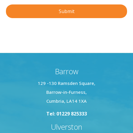
Barrow
129 -130 Ramsden Square,
Barrow-in-Furness,
Cumbria, LA14 1XA
Tel: 01229 825333
Ulverston