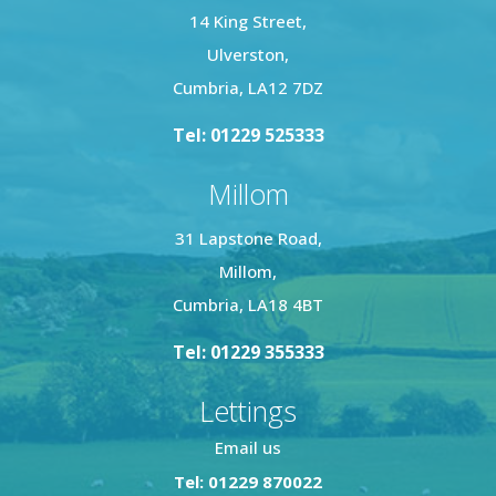
14 King Street,
Ulverston,
Cumbria, LA12 7DZ
Tel: 01229 525333
Millom
31 Lapstone Road,
Millom,
Cumbria, LA18 4BT
Tel: 01229 355333
Lettings
Email us
Tel: 01229 870022