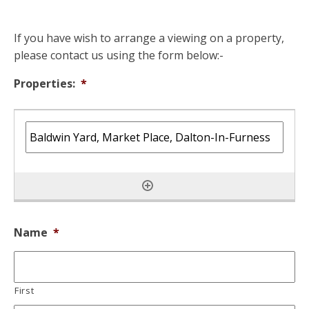
If you have wish to arrange a viewing on a property,
please contact us using the form below:-
Properties:
*
Name
*
First