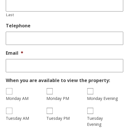
Last
Telephone
Email
*
When you are available to view the property:
Monday AM
Monday PM
Monday Evening
Tuesday
Tuesday AM
Tuesday PM
Evening