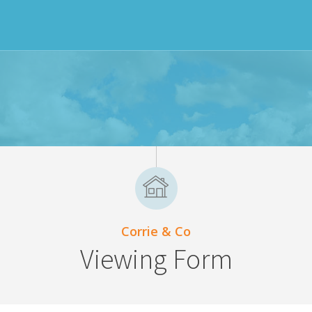
Corrie & Co
Viewing Form