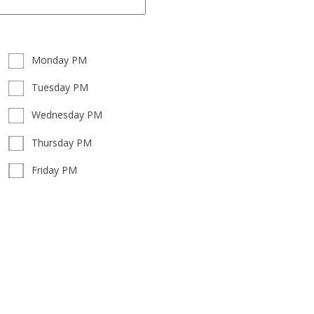
Monday PM
Tuesday PM
Wednesday PM
Thursday PM
Friday PM