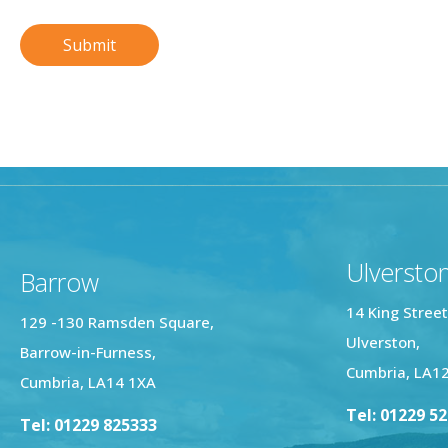
Ulversto
Barrow
14 King Street
129 -130 Ramsden Square,
Ulverston,
Barrow-in-Furness,
Cumbria, LA1
Cumbria, LA14 1XA
Tel: 01229 5
Tel: 01229 825333