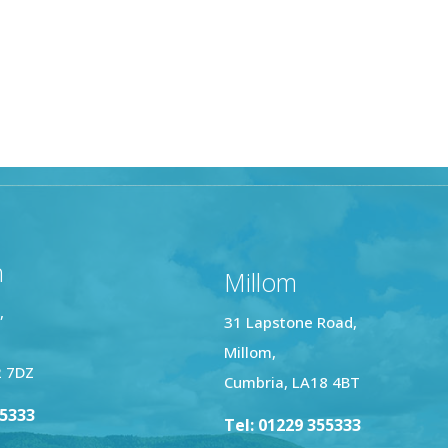
n
Millom
,
31 Lapstone Road,
Millom,
2 7DZ
Cumbria, LA18 4BT
25333
Tel: 01229 355333