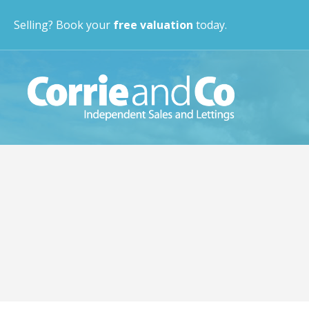
Selling? Book your
free valuation
today.