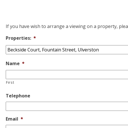
If you have wish to arrange a viewing on a property, ple
Properties:
*
Name
*
First
Telephone
Email
*