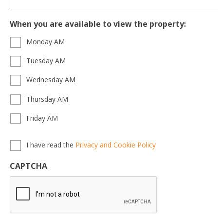
When you are available to view the property:
Monday AM
Tuesday AM
Wednesday AM
Thursday AM
Friday AM
Privacy,
I have read the
Privacy and Cookie Policy
Terms
&
CAPTCHA
Conditions
*