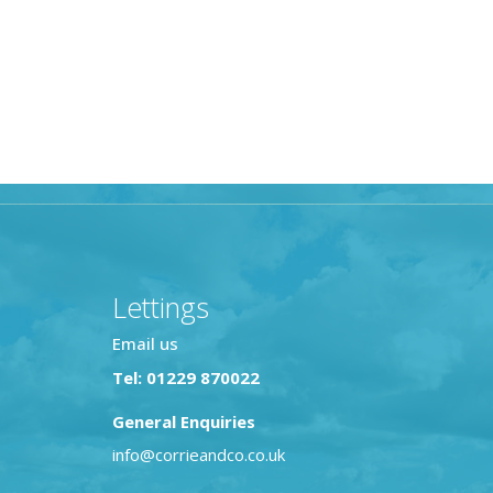
Lettings
Email us
Tel: 01229 870022
General Enquiries
info@corrieandco.co.uk