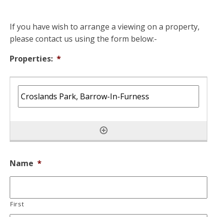
If you have wish to arrange a viewing on a property,
please contact us using the form below:-
Properties:
*
Name
*
First