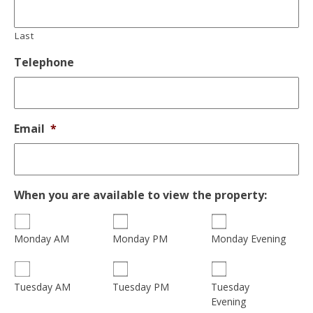
Last
Telephone
Email
*
When you are available to view the property:
Monday AM
Monday PM
Monday Evening
Tuesday
Tuesday AM
Tuesday PM
Evening