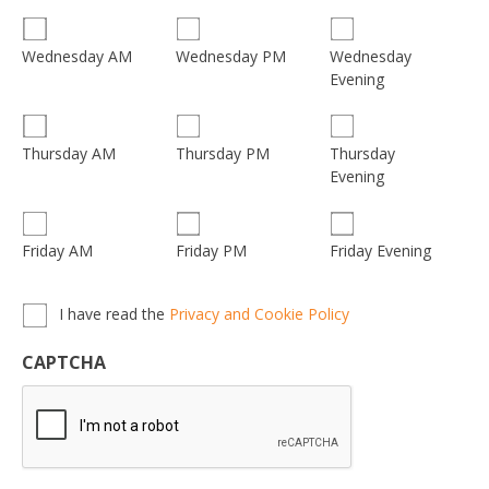
Wednesday
Wednesday AM
Wednesday PM
Evening
Thursday
Thursday AM
Thursday PM
Evening
Friday AM
Friday PM
Friday Evening
Privacy,
I have read the
Privacy and Cookie Policy
Terms
&
CAPTCHA
Conditions
*