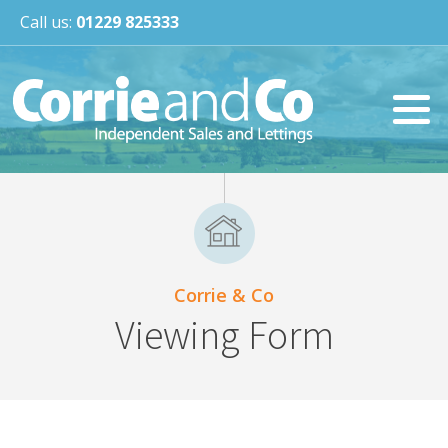
Call us:
01229 825333
Corrie & Co
Viewing Form