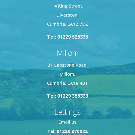
14 King Street,
Ulverston,
Cumbria, LA12 7DZ
Tel: 01229 525333
Millom
31 Lapstone Road,
Millom,
Cumbria, LA18 4BT
Tel: 01229 355333
Lettings
Email us
Tel: 01229 870022