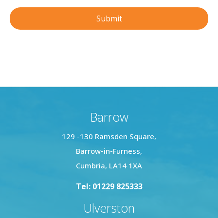
Barrow
129 -130 Ramsden Square,
Barrow-in-Furness,
Cumbria, LA14 1XA
Tel: 01229 825333
Ulverston