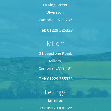
14 King Street,
Ulverston,
Cumbria, LA12 7DZ
Tel: 01229 525333
Millom
31 Lapstone Road,
Millom,
Cumbria, LA18 4BT
Tel: 01229 355333
Lettings
Email us
Tel: 01229 870022