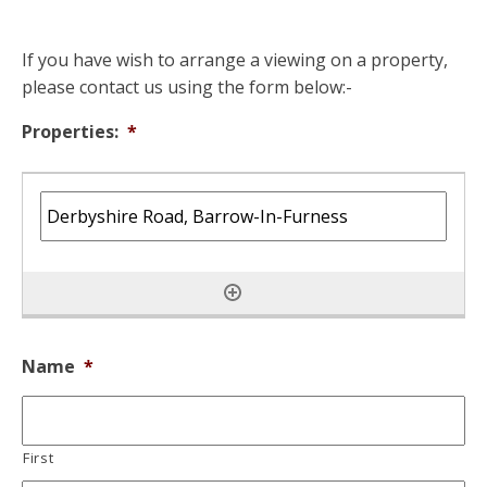
If you have wish to arrange a viewing on a property,
please contact us using the form below:-
Properties:
*
Name
*
First