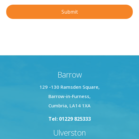
Barrow
129 -130 Ramsden Square,
Barrow-in-Furness,
Cumbria, LA14 1XA
Tel: 01229 825333
Ulverston