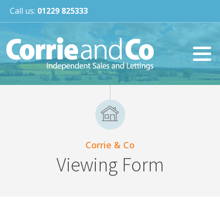
Call us:
01229 825333
Corrie & Co
Viewing Form