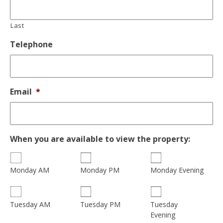
Last
Telephone
Email
*
When you are available to view the property:
Monday AM
Monday PM
Monday Evening
Tuesday
Tuesday AM
Tuesday PM
Evening