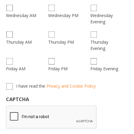
Wednesday
Wednesday AM
Wednesday PM
Evening
Thursday
Thursday AM
Thursday PM
Evening
Friday AM
Friday PM
Friday Evening
Privacy,
I have read the
Privacy and Cookie Policy
Terms
&
CAPTCHA
Conditions
*