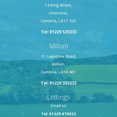
14 King Street,
Ulverston,
Cumbria, LA12 7DZ
Tel: 01229 525333
Millom
31 Lapstone Road,
Millom,
Cumbria, LA18 4BT
Tel: 01229 355333
Lettings
Email us
Tel: 01229 870022