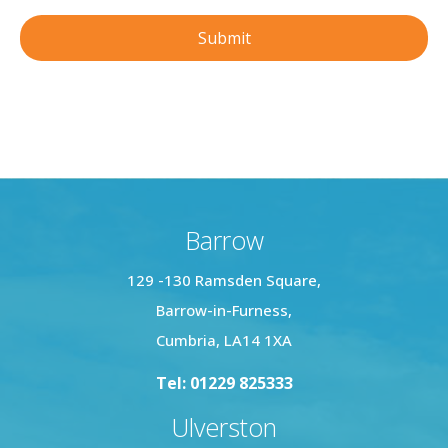
Barrow
129 -130 Ramsden Square,
Barrow-in-Furness,
Cumbria, LA14 1XA
Tel: 01229 825333
Ulverston