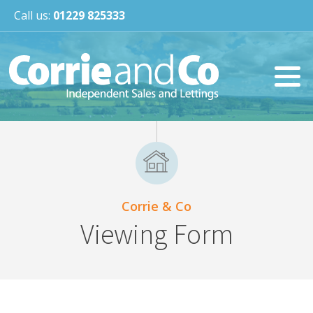
Call us:
01229 825333
Corrie & Co
Viewing Form