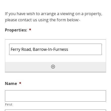
If you have wish to arrange a viewing on a property,
please contact us using the form below:-
Properties:
*
Name
*
First