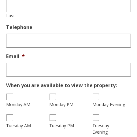
Last
Telephone
Email
*
When you are available to view the property:
Monday AM
Monday PM
Monday Evening
Tuesday
Tuesday AM
Tuesday PM
Evening