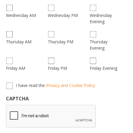
Wednesday
Wednesday AM
Wednesday PM
Evening
Thursday
Thursday AM
Thursday PM
Evening
Friday AM
Friday PM
Friday Evening
Privacy,
I have read the
Privacy and Cookie Policy
Terms
&
CAPTCHA
Conditions
*