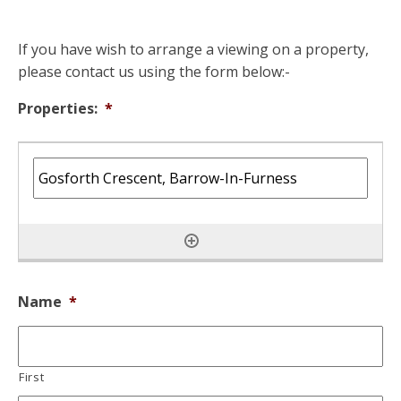
If you have wish to arrange a viewing on a property,
please contact us using the form below:-
Properties:
*
Name
*
First