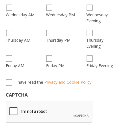
Wednesday
Wednesday AM
Wednesday PM
Evening
Thursday
Thursday AM
Thursday PM
Evening
Friday AM
Friday PM
Friday Evening
Privacy,
I have read the
Privacy and Cookie Policy
Terms
&
CAPTCHA
Conditions
*