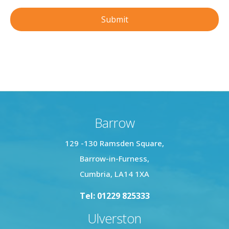
Barrow
129 -130 Ramsden Square,
Barrow-in-Furness,
Cumbria, LA14 1XA
Tel: 01229 825333
Ulverston