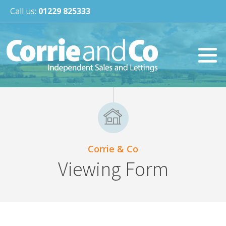
Call us:
01229 825333
Corrie & Co
Viewing Form