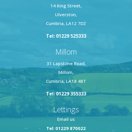
14 King Street,
Ulverston,
Cumbria, LA12 7DZ
Tel: 01229 525333
Millom
31 Lapstone Road,
Millom,
Cumbria, LA18 4BT
Tel: 01229 355333
Lettings
Email us
Tel: 01229 870022