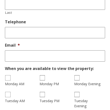
Last
Telephone
Email
*
When you are available to view the property:
Monday AM
Monday PM
Monday Evening
Tuesday
Tuesday AM
Tuesday PM
Evening