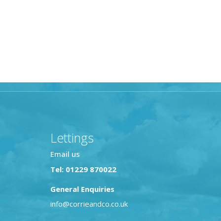
Lettings
Email us
Tel: 01229 870022
General Enquiries
info@corrieandco.co.uk