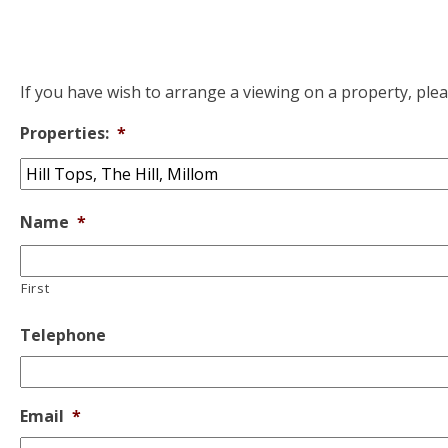
If you have wish to arrange a viewing on a property, ple
Properties:
*
Name
*
First
Telephone
Email
*