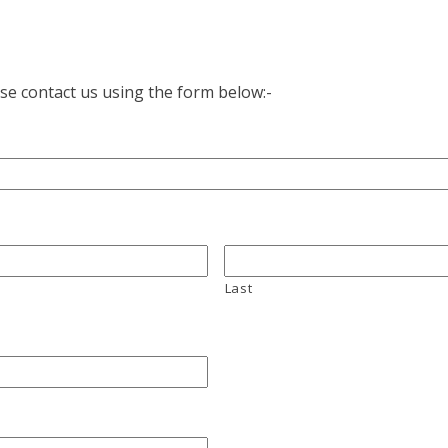
ase contact us using the form below:-
Last