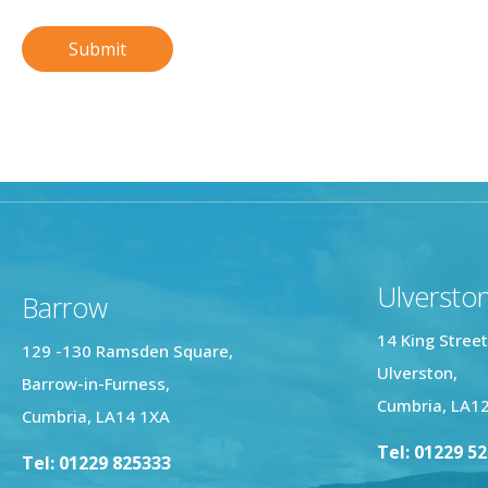
Ulversto
Barrow
14 King Street
129 -130 Ramsden Square,
Ulverston,
Barrow-in-Furness,
Cumbria, LA1
Cumbria, LA14 1XA
Tel: 01229 5
Tel: 01229 825333