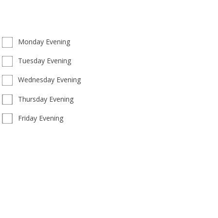
Monday Evening
Tuesday Evening
Wednesday Evening
Thursday Evening
Friday Evening