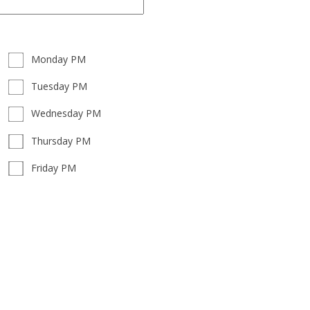
Monday PM
Tuesday PM
Wednesday PM
Thursday PM
Friday PM