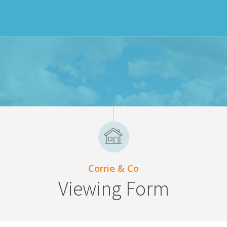
Corrie & Co
Viewing Form