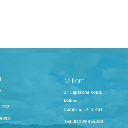
n
Millom
,
31 Lapstone Road,
Millom,
2 7DZ
Cumbria, LA18 4BT
25333
Tel: 01229 355333