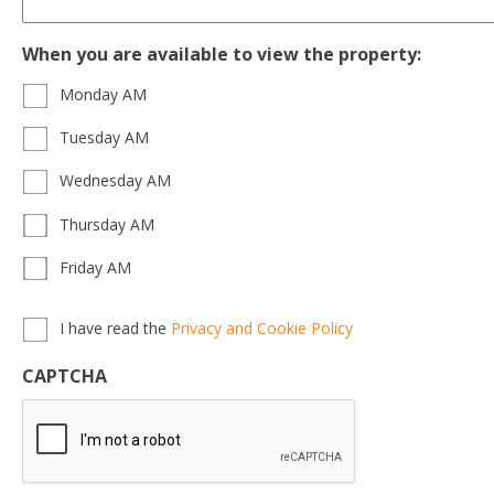
When you are available to view the property:
Monday AM
Tuesday AM
Wednesday AM
Thursday AM
Friday AM
Privacy,
I have read the
Privacy and Cookie Policy
Terms
&
CAPTCHA
Conditions
*