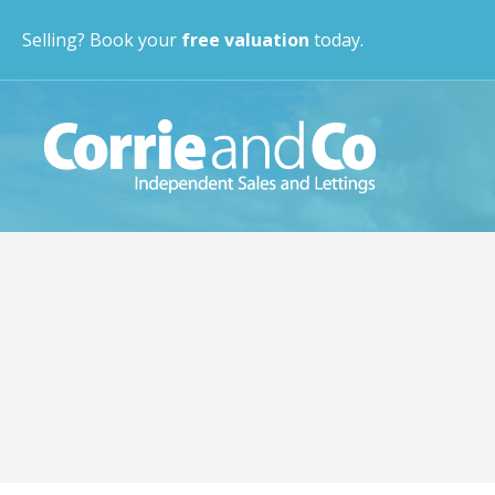
Selling? Book your
free valuation
today.