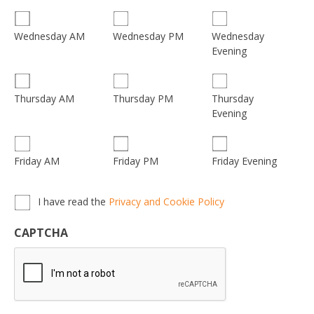
Wednesday
Wednesday AM
Wednesday PM
Evening
Thursday
Thursday AM
Thursday PM
Evening
Friday AM
Friday PM
Friday Evening
Privacy,
I have read the
Privacy and Cookie Policy
Terms
&
CAPTCHA
Conditions
*