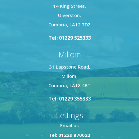
14 King Street,
Ulverston,
Cumbria, LA12 7DZ
Tel: 01229 525333
Millom
31 Lapstone Road,
Millom,
Cumbria, LA18 4BT
Tel: 01229 355333
Lettings
Email us
Tel: 01229 870022