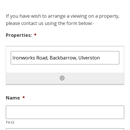
If you have wish to arrange a viewing on a property,
please contact us using the form below:-
Properties:
*
Name
*
First