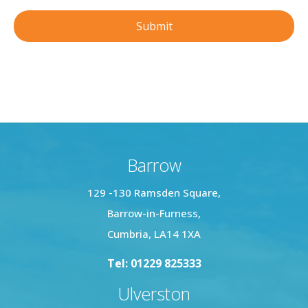
Barrow
129 -130 Ramsden Square,
Barrow-in-Furness,
Cumbria, LA14 1XA
Tel: 01229 825333
Ulverston