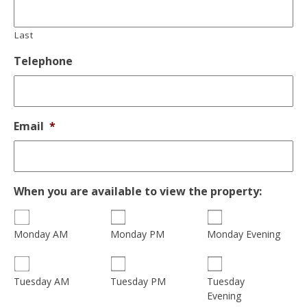
Last
Telephone
Email
*
When you are available to view the property:
Monday AM
Monday PM
Monday Evening
Tuesday
Tuesday AM
Tuesday PM
Evening