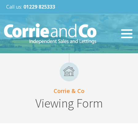
Call us:
01229 825333
Corrie & Co
Viewing Form