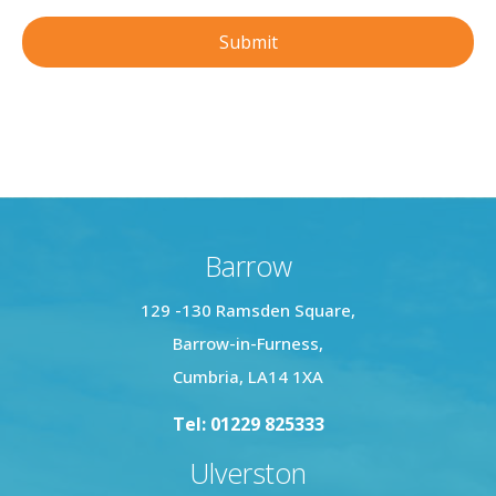
Barrow
129 -130 Ramsden Square,
Barrow-in-Furness,
Cumbria, LA14 1XA
Tel: 01229 825333
Ulverston