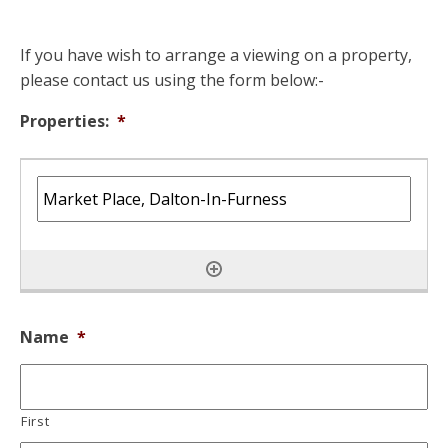
If you have wish to arrange a viewing on a property,
please contact us using the form below:-
Properties:
*
Name
*
First