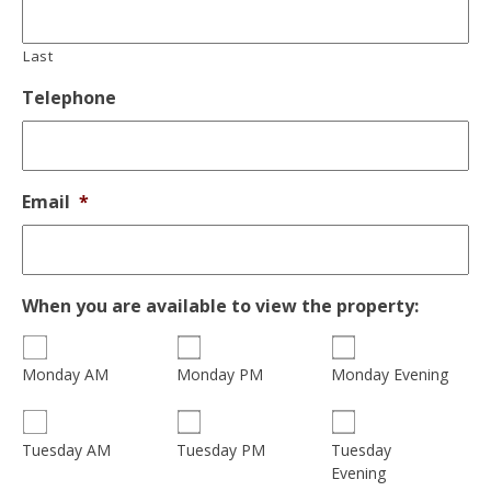
Last
Telephone
Email
*
When you are available to view the property:
Monday AM
Monday PM
Monday Evening
Tuesday
Tuesday AM
Tuesday PM
Evening