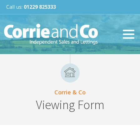
Call us:
01229 825333
Corrie & Co
Viewing Form