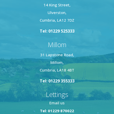
14 King Street,
Ulverston,
Cumbria, LA12 7DZ
Tel: 01229 525333
Millom
31 Lapstone Road,
Millom,
Cumbria, LA18 4BT
Tel: 01229 355333
Lettings
Email us
Tel: 01229 870022