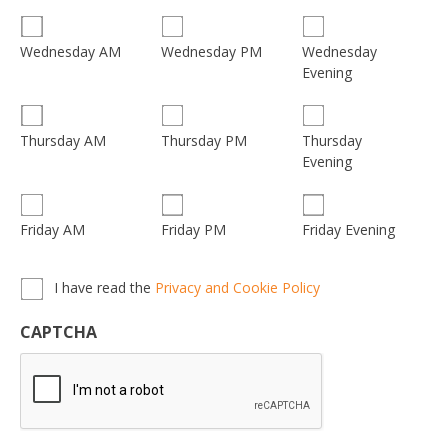
Wednesday
Wednesday AM
Wednesday PM
Evening
Thursday
Thursday AM
Thursday PM
Evening
Friday AM
Friday PM
Friday Evening
Privacy,
I have read the
Privacy and Cookie Policy
Terms
&
CAPTCHA
Conditions
*