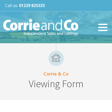
Call us:
01229 825333
Corrie & Co
Viewing Form