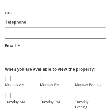
Last
Telephone
Email
*
When you are available to view the property:
Monday AM
Monday PM
Monday Evening
Tuesday
Tuesday AM
Tuesday PM
Evening