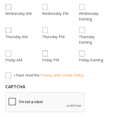
Wednesday
Wednesday AM
Wednesday PM
Evening
Thursday
Thursday AM
Thursday PM
Evening
Friday AM
Friday PM
Friday Evening
Privacy,
I have read the
Privacy and Cookie Policy
Terms
&
CAPTCHA
Conditions
*