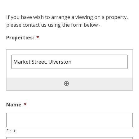
If you have wish to arrange a viewing on a property,
please contact us using the form below:-
Properties:
*
Name
*
First