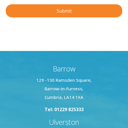
Barrow
129 -130 Ramsden Square,
Barrow-in-Furness,
Cumbria, LA14 1XA
Tel: 01229 825333
Ulverston