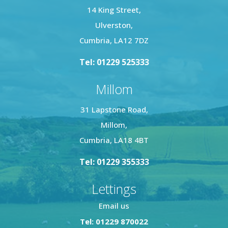
14 King Street,
Ulverston,
Cumbria, LA12 7DZ
Tel: 01229 525333
Millom
31 Lapstone Road,
Millom,
Cumbria, LA18 4BT
Tel: 01229 355333
Lettings
Email us
Tel: 01229 870022