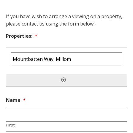
If you have wish to arrange a viewing on a property,
please contact us using the form below:-
Properties:
*
Name
*
First