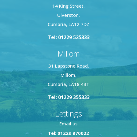
14 King Street,
Ulverston,
Cumbria, LA12 7DZ
Tel: 01229 525333
Millom
31 Lapstone Road,
Millom,
Cumbria, LA18 4BT
Tel: 01229 355333
Lettings
Email us
Tel: 01229 870022