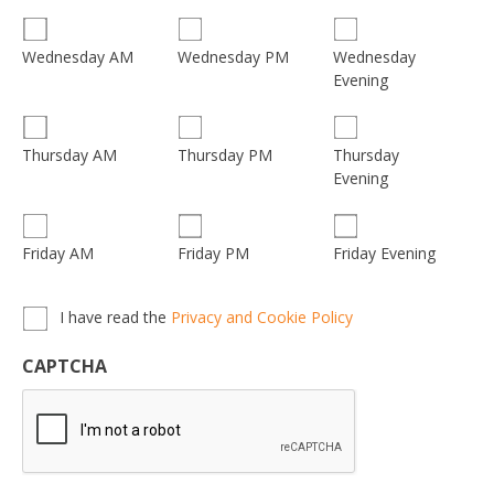
Wednesday
Wednesday AM
Wednesday PM
Evening
Thursday
Thursday AM
Thursday PM
Evening
Friday AM
Friday PM
Friday Evening
Privacy,
I have read the
Privacy and Cookie Policy
Terms
&
CAPTCHA
Conditions
*