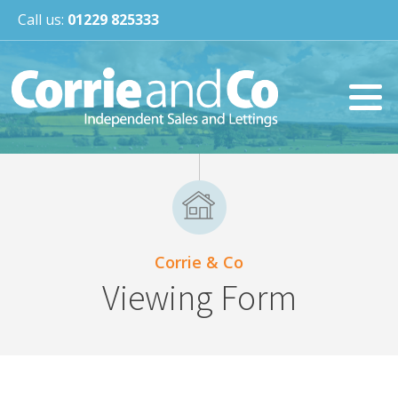
Call us:
01229 825333
Corrie & Co
Viewing Form