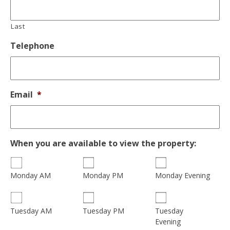
Last
Telephone
Email
*
When you are available to view the property:
Monday AM
Monday PM
Monday Evening
Tuesday
Tuesday AM
Tuesday PM
Evening