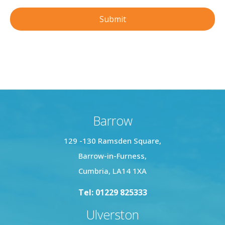
Barrow
129 -130 Ramsden Square,
Barrow-in-Furness,
Cumbria, LA14 1XA
Tel: 01229 825333
Ulverston