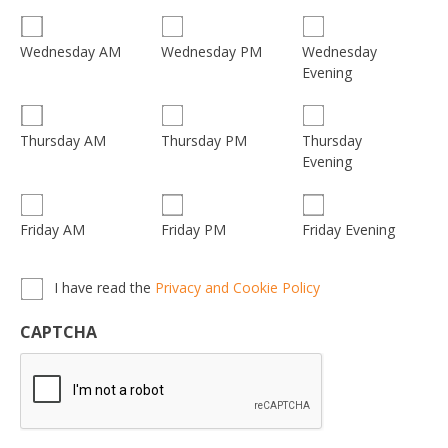
Wednesday
Wednesday AM
Wednesday PM
Evening
Thursday
Thursday AM
Thursday PM
Evening
Friday AM
Friday PM
Friday Evening
Privacy,
I have read the
Privacy and Cookie Policy
Terms
&
CAPTCHA
Conditions
*