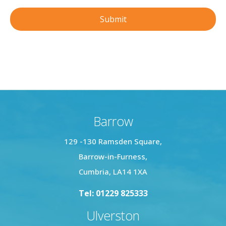
Barrow
129 -130 Ramsden Square,
Barrow-in-Furness,
Cumbria, LA14 1XA
Tel: 01229 825333
Ulverston