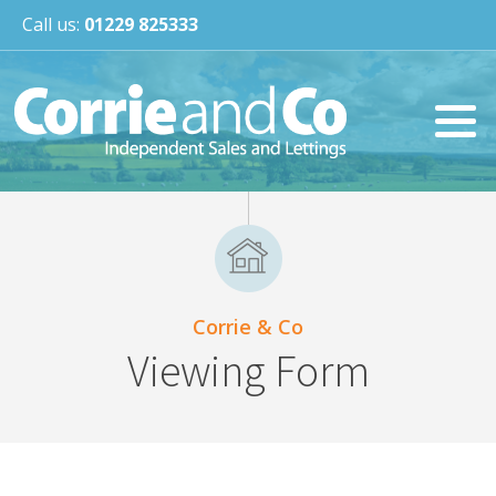
Call us:
01229 825333
Corrie & Co
Viewing Form