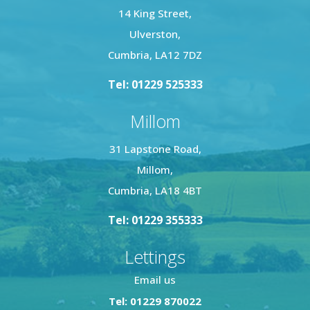
14 King Street,
Ulverston,
Cumbria, LA12 7DZ
Tel: 01229 525333
Millom
31 Lapstone Road,
Millom,
Cumbria, LA18 4BT
Tel: 01229 355333
Lettings
Email us
Tel: 01229 870022