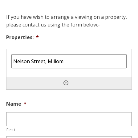
If you have wish to arrange a viewing on a property,
please contact us using the form below:-
Properties:
*
Name
*
First