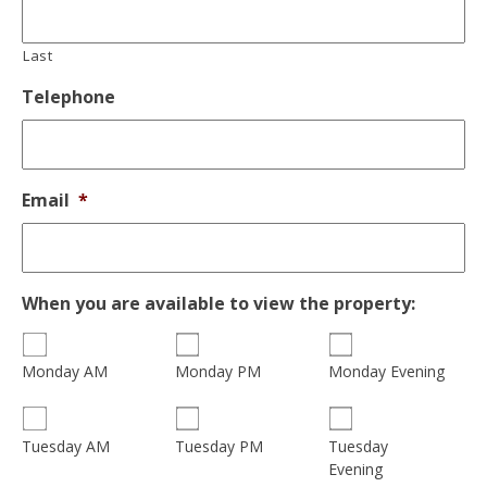
Last
Telephone
Email
*
When you are available to view the property:
Monday AM
Monday PM
Monday Evening
Tuesday
Tuesday AM
Tuesday PM
Evening