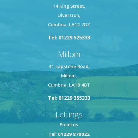
14 King Street,
Ulverston,
Cumbria, LA12 7DZ
Tel: 01229 525333
Millom
31 Lapstone Road,
Millom,
Cumbria, LA18 4BT
Tel: 01229 355333
Lettings
Email us
Tel: 01229 870022