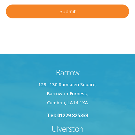
Barrow
129 -130 Ramsden Square,
Barrow-in-Furness,
Cumbria, LA14 1XA
Tel: 01229 825333
Ulverston