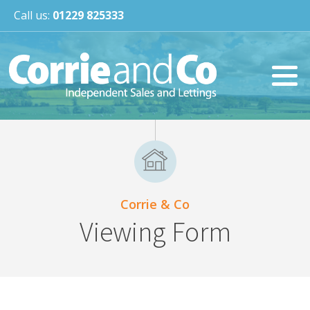
Call us:
01229 825333
Corrie & Co
Viewing Form