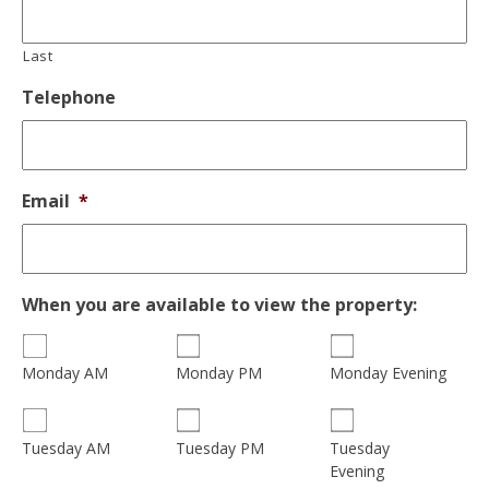
Last
Telephone
Email
*
When you are available to view the property:
Monday AM
Monday PM
Monday Evening
Tuesday
Tuesday AM
Tuesday PM
Evening