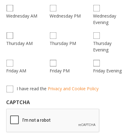
Wednesday
Wednesday AM
Wednesday PM
Evening
Thursday
Thursday AM
Thursday PM
Evening
Friday AM
Friday PM
Friday Evening
Privacy,
I have read the
Privacy and Cookie Policy
Terms
&
CAPTCHA
Conditions
*