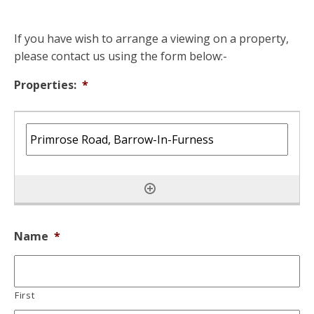
If you have wish to arrange a viewing on a property,
please contact us using the form below:-
Properties:
*
Name
*
First