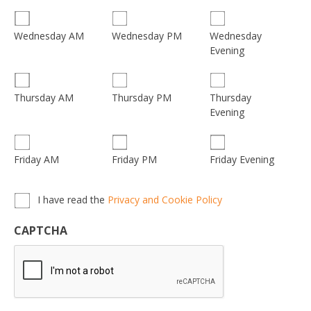
Wednesday
Wednesday AM
Wednesday PM
Evening
Thursday
Thursday AM
Thursday PM
Evening
Friday AM
Friday PM
Friday Evening
Privacy,
I have read the
Privacy and Cookie Policy
Terms
&
CAPTCHA
Conditions
*