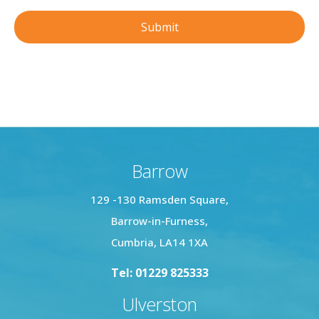
Barrow
129 -130 Ramsden Square,
Barrow-in-Furness,
Cumbria, LA14 1XA
Tel: 01229 825333
Ulverston