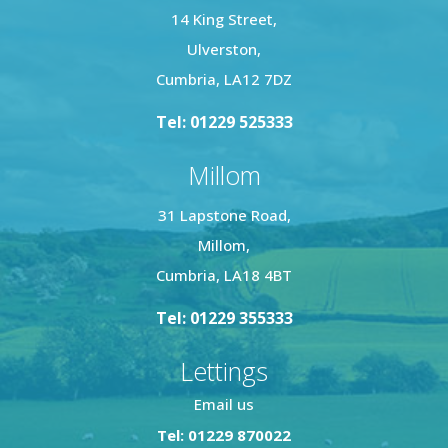
14 King Street,
Ulverston,
Cumbria, LA12 7DZ
Tel: 01229 525333
Millom
31 Lapstone Road,
Millom,
Cumbria, LA18 4BT
Tel: 01229 355333
Lettings
Email us
Tel: 01229 870022