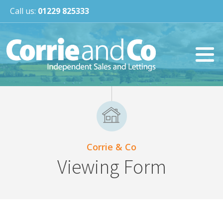
Call us:
01229 825333
Corrie & Co
Viewing Form