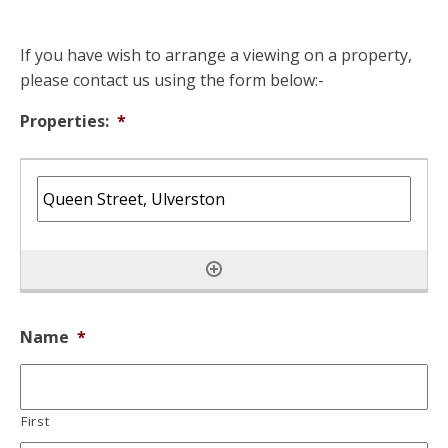
If you have wish to arrange a viewing on a property,
please contact us using the form below:-
Properties:
*
Name
*
First