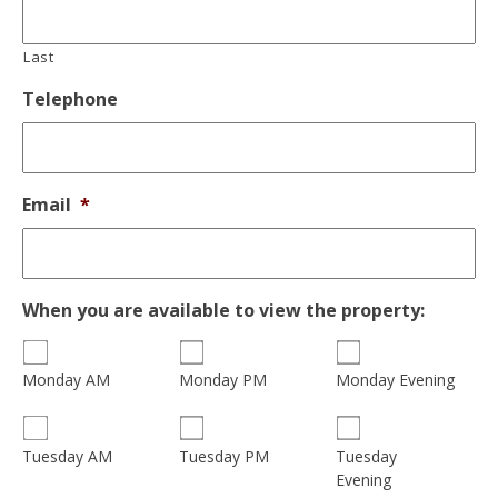
Last
Telephone
Email
*
When you are available to view the property:
Monday AM
Monday PM
Monday Evening
Tuesday
Tuesday AM
Tuesday PM
Evening