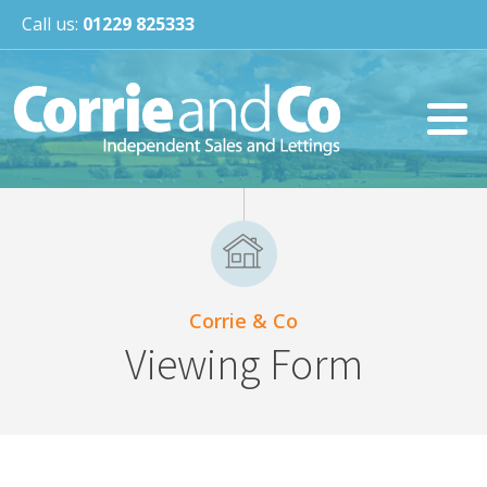
Call us:
01229 825333
Corrie & Co
Viewing Form