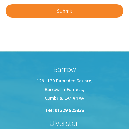
Barrow
129 -130 Ramsden Square,
Barrow-in-Furness,
Cumbria, LA14 1XA
Tel: 01229 825333
Ulverston