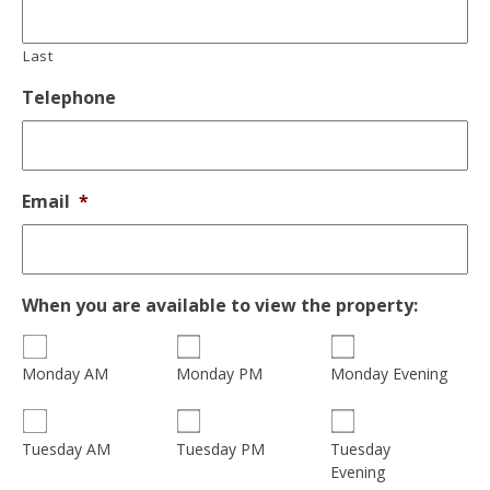
Last
Telephone
Email
*
When you are available to view the property:
Monday AM
Monday PM
Monday Evening
Tuesday
Tuesday AM
Tuesday PM
Evening