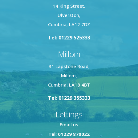
14 King Street,
Ulverston,
Cumbria, LA12 7DZ
Tel: 01229 525333
Millom
31 Lapstone Road,
Millom,
Cumbria, LA18 4BT
Tel: 01229 355333
Lettings
Email us
Tel: 01229 870022