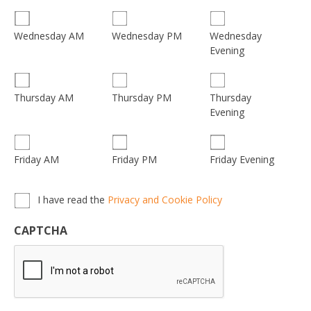
Wednesday
Wednesday AM
Wednesday PM
Evening
Thursday
Thursday AM
Thursday PM
Evening
Friday AM
Friday PM
Friday Evening
Privacy,
I have read the
Privacy and Cookie Policy
Terms
&
CAPTCHA
Conditions
*