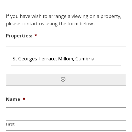
If you have wish to arrange a viewing on a property,
please contact us using the form below:-
Properties:
*
Name
*
First