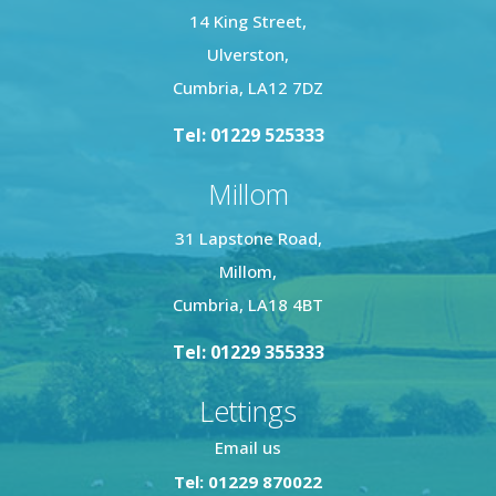
14 King Street,
Ulverston,
Cumbria, LA12 7DZ
Tel: 01229 525333
Millom
31 Lapstone Road,
Millom,
Cumbria, LA18 4BT
Tel: 01229 355333
Lettings
Email us
Tel: 01229 870022