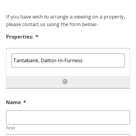
If you have wish to arrange a viewing on a property,
please contact us using the form below:-
Properties:
*
Name
*
First