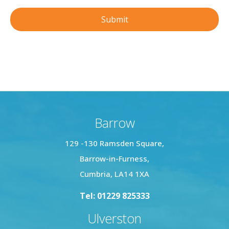
Barrow
129 -130 Ramsden Square,
Barrow-in-Furness,
Cumbria, LA14 1XA
Tel: 01229 825333
Ulverston