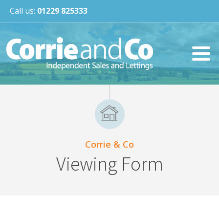
Call us:
01229 825333
Corrie & Co
Viewing Form