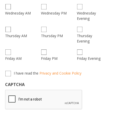
Wednesday
Wednesday AM
Wednesday PM
Evening
Thursday
Thursday AM
Thursday PM
Evening
Friday AM
Friday PM
Friday Evening
Privacy,
I have read the
Privacy and Cookie Policy
Terms
&
CAPTCHA
Conditions
*