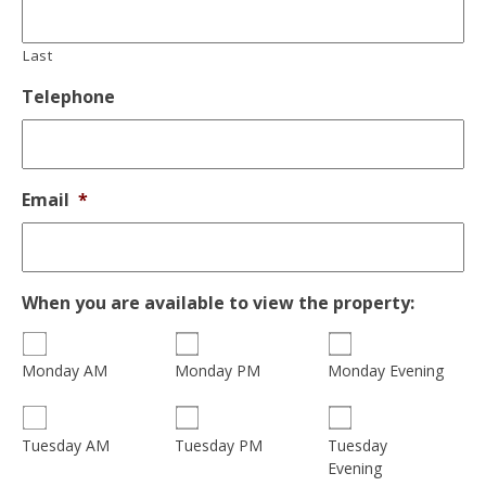
Last
Telephone
Email
*
When you are available to view the property:
Monday AM
Monday PM
Monday Evening
Tuesday
Tuesday AM
Tuesday PM
Evening